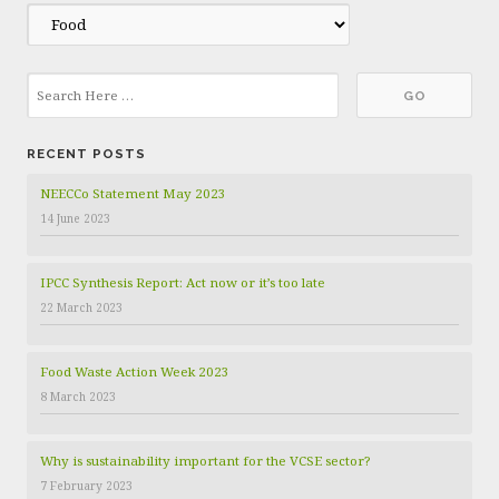
C
a
t
e
g
o
RECENT POSTS
r
i
NEECCo Statement May 2023
e
14 June 2023
s
IPCC Synthesis Report: Act now or it’s too late
22 March 2023
Food Waste Action Week 2023
8 March 2023
Why is sustainability important for the VCSE sector?
7 February 2023