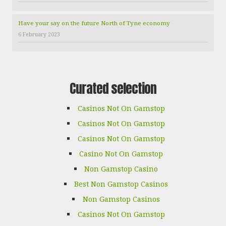
Have your say on the future North of Tyne economy
6 February 2023
Curated selection
Casinos Not On Gamstop
Casinos Not On Gamstop
Casinos Not On Gamstop
Casino Not On Gamstop
Non Gamstop Casino
Best Non Gamstop Casinos
Non Gamstop Casinos
Casinos Not On Gamstop