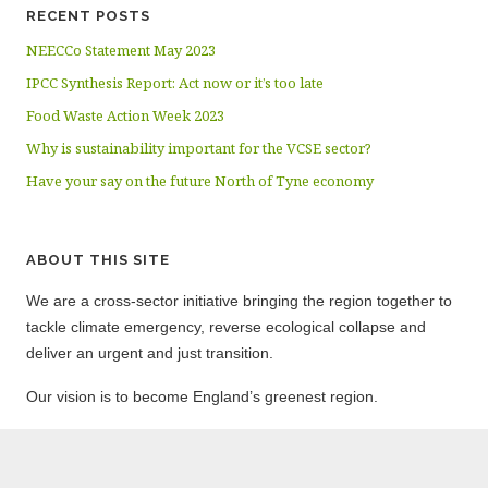
RECENT POSTS
NEECCo Statement May 2023
IPCC Synthesis Report: Act now or it’s too late
Food Waste Action Week 2023
Why is sustainability important for the VCSE sector?
Have your say on the future North of Tyne economy
ABOUT THIS SITE
We are a cross-sector initiative bringing the region together to
tackle climate emergency, reverse ecological collapse and
deliver an urgent and just transition.
Our vision is to become England’s greenest region.
This website is hosted by
Krystal