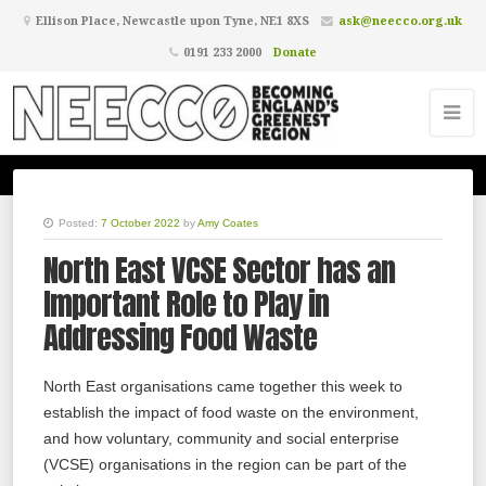
Ellison Place, Newcastle upon Tyne, NE1 8XS
ask@neecco.org.uk
0191 233 2000
Donate
Posted:
7 October 2022
by
Amy Coates
North East VCSE Sector has an
Important Role to Play in
Addressing Food Waste
North East organisations came together this week to
establish the impact of food waste on the environment,
and how voluntary, community and social enterprise
(VCSE) organisations in the region can be part of the