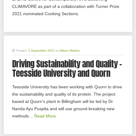
CLIMAVORE as part of a collaboration with Turner Prize
2021 nominated Cooking Sections.
Posted:
3 September 2021
by
Allison Madine
Driving Sustainability and Quality -
Teesside University and Quorn
Teesside University has been working with Quorn to drive
the sustainability and quality of its protein. The project
based at Quorn’s plant in Billingham will be led by Dr
Nanda Ayu Puspita and will use ground-breaking new
methods…
Read More