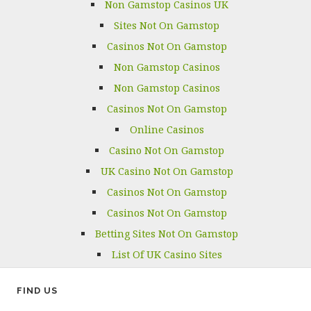
Non Gamstop Casinos UK
Sites Not On Gamstop
Casinos Not On Gamstop
Non Gamstop Casinos
Non Gamstop Casinos
Casinos Not On Gamstop
Online Casinos
Casino Not On Gamstop
UK Casino Not On Gamstop
Casinos Not On Gamstop
Casinos Not On Gamstop
Betting Sites Not On Gamstop
List Of UK Casino Sites
FIND US