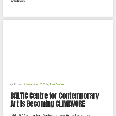
solutions.
Posted:
6 November 2021
by
Amy Coates
BALTIC Centre for Contemporary
Art is Becoming CLIMAVORE
BALTIC Centre for Contemporary Art is Becoming