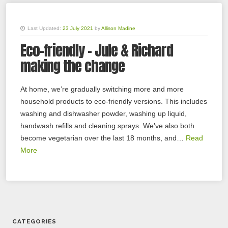
Last Updated:
23 July 2021
by
Allison Madine
Eco-friendly - Jule & Richard
making the change
At home, we’re gradually switching more and more
household products to eco-friendly versions. This includes
washing and dishwasher powder, washing up liquid,
handwash refills and cleaning sprays. We’ve also both
become vegetarian over the last 18 months, and…
Read
More
CATEGORIES