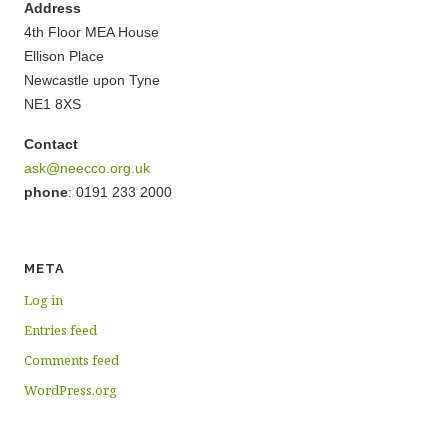
Address
4th Floor MEA House
Ellison Place
Newcastle upon Tyne
NE1 8XS
Contact
ask@neecco.org.uk
phone
: 0191 233 2000
META
Log in
Entries feed
Comments feed
WordPress.org