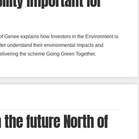
ility important for
 of Genee explains how Investors in the Environment is
tter understand their environmental impacts and
delivering the scheme Going Green Together.
 the future North of