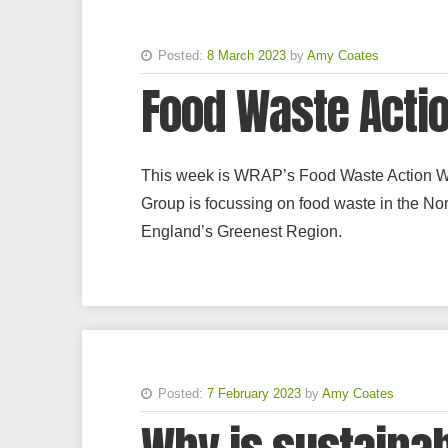
Posted:
8 March 2023
by
Amy Coates
Food Waste Acti
This week is WRAP’s Food Waste Action 
Group is focussing on food waste in the Nort
England’s Greenest Region.
Posted:
7 February 2023
by
Amy Coates