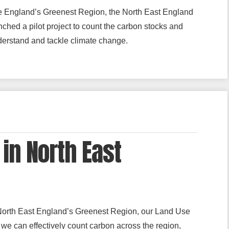
e England’s Greenest Region, the North East England
hed a pilot project to count the carbon stocks and
nderstand and tackle climate change.
in North East
North East England’s Greenest Region, our Land Use
e can effectively count carbon across the region,