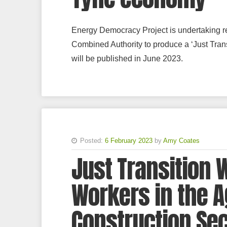
Energy Democracy Project is undertaking re
Combined Authority to produce a ‘Just Tran
will be published in June 2023.
Posted:
6 February 2023
by
Amy Coates
Just Transition 
Workers in the A
Construction Se