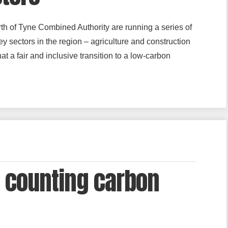
h of Tyne Combined Authority are running a series of
y sectors in the region – agriculture and construction
t a fair and inclusive transition to a low-carbon
 counting carbon