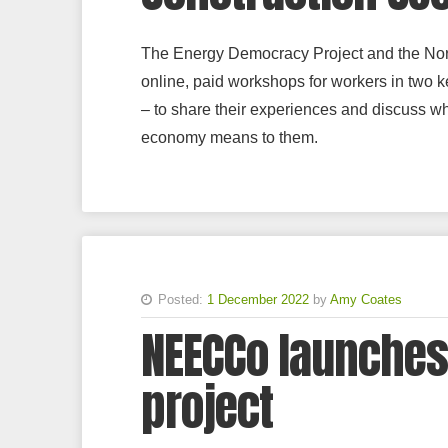
The Energy Democracy Project and the Nort
online, paid workshops for workers in two ke
– to share their experiences and discuss wha
economy means to them.
Posted:
1 December 2022
by
Amy Coates
NEECCo launches
project