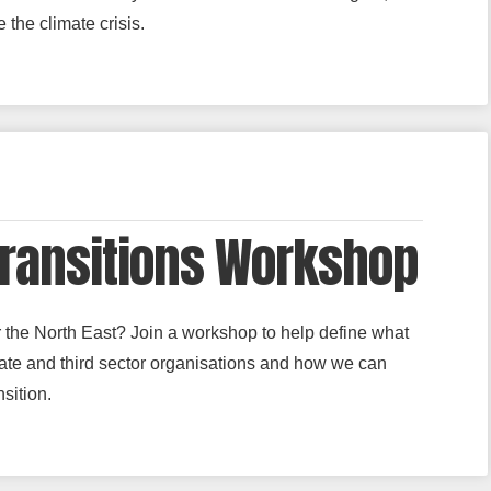
 the climate crisis.
Transitions Workshop
or the North East? Join a workshop to help define what
rivate and third sector organisations and how we can
sition.