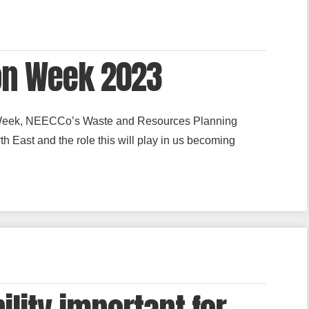
on Week 2023
Week, NEECCo’s Waste and Resources Planning
h East and the role this will play in us becoming