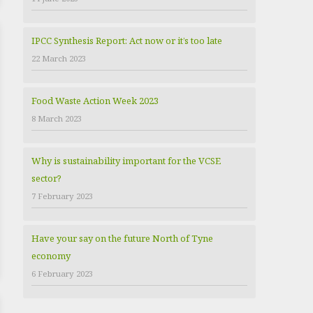
e
s
IPCC Synthesis Report: Act now or it’s too late
22 March 2023
Food Waste Action Week 2023
8 March 2023
Why is sustainability important for the VCSE
sector?
7 February 2023
Have your say on the future North of Tyne
economy
6 February 2023