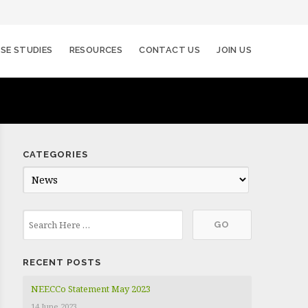
SE STUDIES
RESOURCES
CONTACT US
JOIN US
CATEGORIES
C
a
t
e
g
RECENT POSTS
o
r
NEECCo Statement May 2023
i
14 June 2023