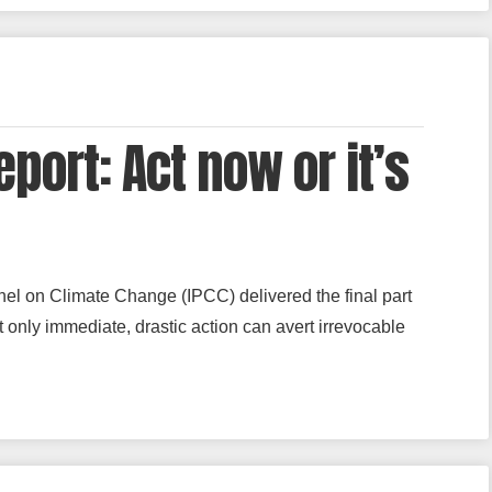
port: Act now or it’s
nel on Climate Change (IPCC) delivered the final part
t only immediate, drastic action can avert irrevocable