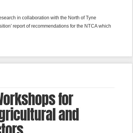
search in collaboration with the North of Tyne
sition’ report of recommendations for the NTCA which
Workshops for
gricultural and
ctors