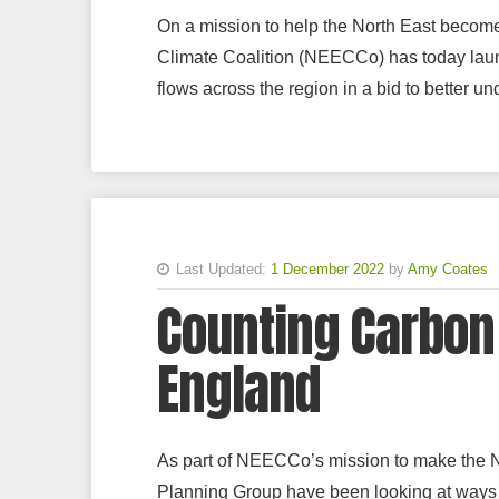
On a mission to help the North East becom
Climate Coalition (NEECCo) has today launc
flows across the region in a bid to better u
Last Updated:
1 December 2022
by
Amy Coates
Counting Carbon 
England
As part of NEECCo’s mission to make the 
Planning Group have been looking at ways w