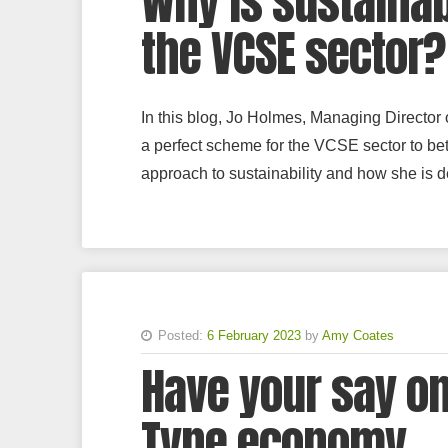
Why is sustainab
the VCSE sector?
In this blog, Jo Holmes, Managing Director
a perfect scheme for the VCSE sector to be
approach to sustainability and how she is 
Posted:
6 February 2023
by
Amy Coates
Have your say on
Tyne economy