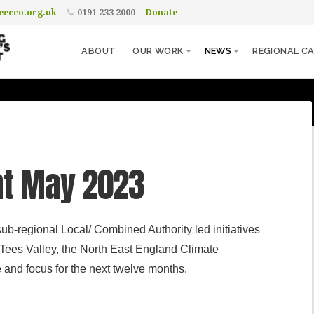
ecco.org.uk
0191 233 2000
Donate
ABOUT
OUR WORK
NEWS
REGIONAL CA
nt May 2023
ub-regional Local/ Combined Authority led initiatives
Tees Valley, the North East England Climate
and focus for the next twelve months.