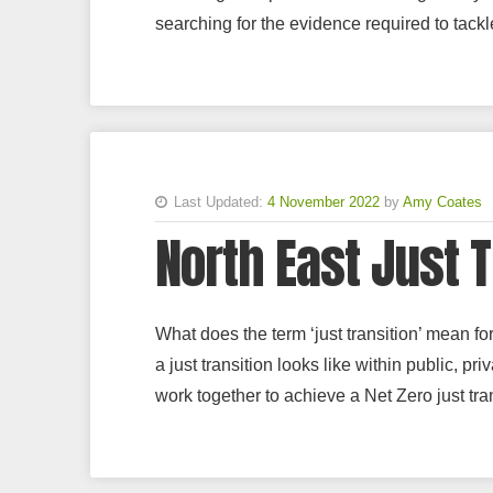
searching for the evidence required to tackle
Last Updated:
4 November 2022
by
Amy Coates
North East Just 
What does the term ‘just transition’ mean f
a just transition looks like within public, p
work together to achieve a Net Zero just tran