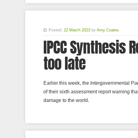
Posted:
22 March 2023
by
Amy Coates
IPCC Synthesis Re
too late
Earlier this week, the Intergovernmental Pa
of their sixth assessment report warning tha
damage to the world.