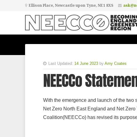
Ellison Place, Newcastle upon Tyne, NE1 8XS
ask@ne
Last Updated:
14 June 2023
by
Amy Coates
NEECCo Stateme
With the emergence and launch of the two s
Net Zero North East England and Net Zero 
Coalition(NEECCo) has revised its purpose 