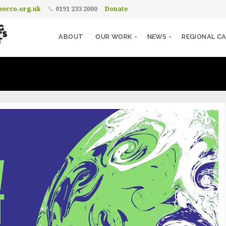
ecco.org.uk
0191 233 2000
Donate
ABOUT
OUR WORK
NEWS
REGIONAL CA