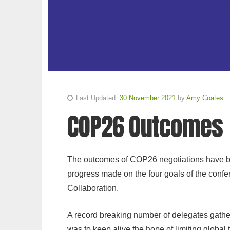
Last Updated:
30 November 2021
by
Amy Coates
COP26 Outcomes
The outcomes of COP26 negotiations have be
progress made on the four goals of the confe
Collaboration.
A record breaking number of delegates gather
was to keep alive the hope of limiting global