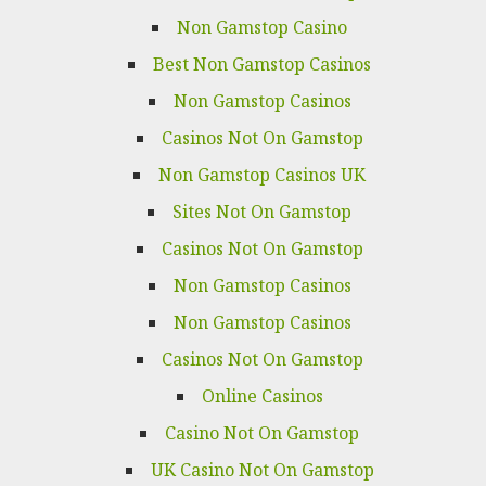
Non Gamstop Casino
Best Non Gamstop Casinos
Non Gamstop Casinos
Casinos Not On Gamstop
Non Gamstop Casinos UK
Sites Not On Gamstop
Casinos Not On Gamstop
Non Gamstop Casinos
Non Gamstop Casinos
Casinos Not On Gamstop
Online Casinos
Casino Not On Gamstop
UK Casino Not On Gamstop