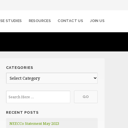
SE STUDIES
RESOURCES
CONTACT US
JOIN US
CATEGORIES
C
a
t
e
g
RECENT POSTS
o
r
NEECCo Statement May 2023
i