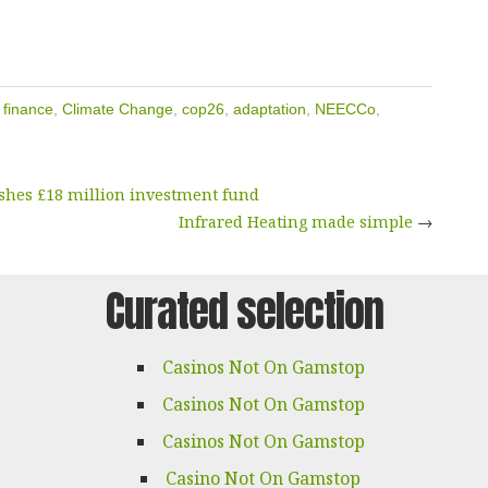
 finance
,
Climate Change
,
cop26
,
adaptation
,
NEECCo
,
shes £18 million investment fund
Infrared Heating made simple
→
Curated selection
Casinos Not On Gamstop
Casinos Not On Gamstop
Casinos Not On Gamstop
Casino Not On Gamstop