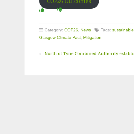
COP26 Outcomes
Category:
COP26
,
News
Tags:
sustainable
Glasgow Climate Pact
,
Mitigation
←
North of Tyne Combined Authority establi