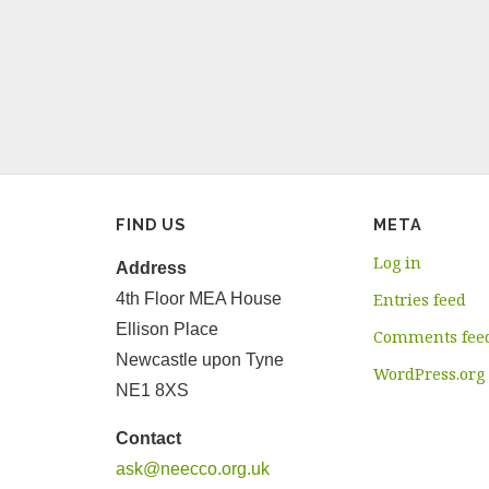
FIND US
META
Log in
Address
4th Floor MEA House
Entries feed
Ellison Place
Comments fee
Newcastle upon Tyne
WordPress.org
NE1 8XS
Contact
ask@neecco.org.uk