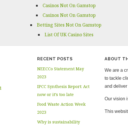
Casinos Not On Gamstop
Casinos Not On Gamstop
Betting Sites Not On Gamstop
List Of UK Casino Sites
RECENT POSTS
ABOUT TH
NEECCo Statement May
We are a cro
2023
to tackle c
IPCC Synthesis Report: Act
and deliver 
d
now or it’s too late
Our vision 
Food Waste Action Week
This websit
2023
Why is sustainability