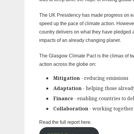
The UK Presidency has made progress on each
speed up the pace of climate action. However
country delivers on what they have pledged a
impacts of an already changing planet.
The Glasgow Climate Pact is the climax of tw
action across the globe on:
Mitigation
- reducing emissions
Adaptation
- helping those alrea
Finance
- enabling countries to de
Collaboration
- working together 
Read the full report here.