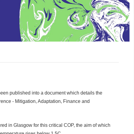
en published into a document which details the
rence - Mitigation, Adaptation, Finance and
ed in Glasgow for this critical COP, the aim of which
 temperature rises below 1.5C.