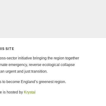
IS SITE
ss-sector initiative bringing the region together
limate emergency, reverse ecological collapse
an urgent and just transition.
is to become England’s greenest region.
e is hosted by
Krystal