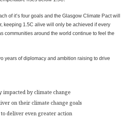
 of it’s four goals and the Glasgow Climate Pact will
, keeping 1.5C alive will only be achieved if every
s communities around the world continue to feel the
o years of diplomacy and ambition raising to drive
dy impacted by climate change
liver on their climate change goals
to deliver even greater action