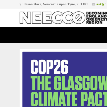
Ellison Place, Newcastle upon Tyne, NE1 8XS
ask@ne