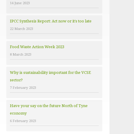
14 June 2023
e
s
IPCC Synthesis Report: Act now or it’s too late
22 March 2023
Food Waste Action Week 2023
8 March 2023
Why is sustainability important for the VCSE
sector?
7 February 2023
Have your say on the future North of Tyne
economy
6 February 2023