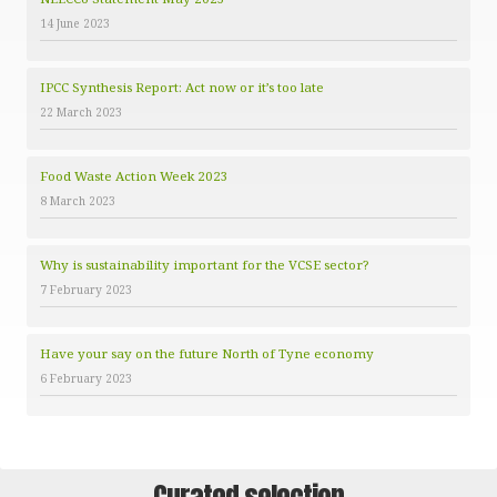
e
14 June 2023
s
IPCC Synthesis Report: Act now or it’s too late
22 March 2023
Food Waste Action Week 2023
8 March 2023
Why is sustainability important for the VCSE sector?
7 February 2023
Have your say on the future North of Tyne economy
6 February 2023