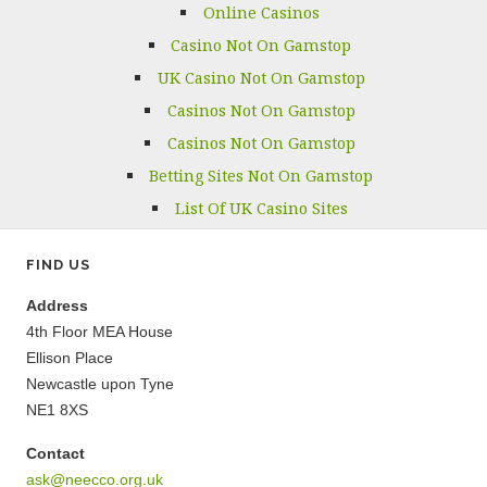
Online Casinos
Casino Not On Gamstop
UK Casino Not On Gamstop
Casinos Not On Gamstop
Casinos Not On Gamstop
Betting Sites Not On Gamstop
List Of UK Casino Sites
FIND US
Address
4th Floor MEA House
Ellison Place
Newcastle upon Tyne
NE1 8XS
Contact
ask@neecco.org.uk