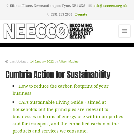
Ellison Place, Newcastle upon Tyne, NE1 8XS
ask@neecco.org.uk
0191 233 2000
Donate
Last Updated:
14 January 2022
by
Allison Madine
Cumbria Action for Sustainability
How to reduce the carbon footprint of your
business
CAFs Sustainable Living Guide - aimed at
households but the principles are relevant to
businesses in terms of energy use within properties
and for transport, and the embodied carbon of the
products and services we consume..