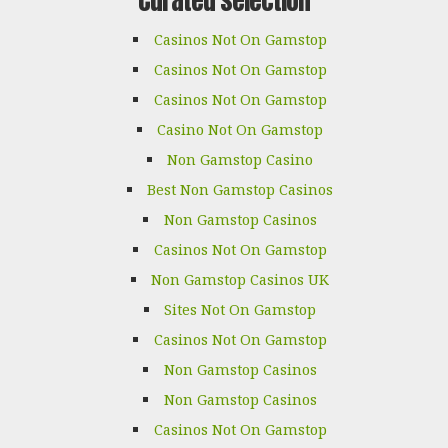
Curated selection
Casinos Not On Gamstop
Casinos Not On Gamstop
Casinos Not On Gamstop
Casino Not On Gamstop
Non Gamstop Casino
Best Non Gamstop Casinos
Non Gamstop Casinos
Casinos Not On Gamstop
Non Gamstop Casinos UK
Sites Not On Gamstop
Casinos Not On Gamstop
Non Gamstop Casinos
Non Gamstop Casinos
Casinos Not On Gamstop