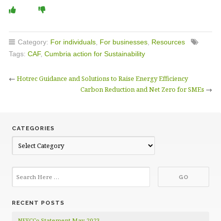
Category:
For individuals
,
For businesses
,
Resources
Tags:
CAF
,
Cumbria action for Sustainability
←
Hotrec Guidance and Solutions to Raise Energy Efficiency
Carbon Reduction and Net Zero for SMEs
→
CATEGORIES
C
a
t
e
g
o
RECENT POSTS
r
i
NEECCo Statement May 2023