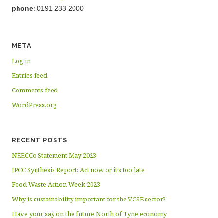
phone
: 0191 233 2000
META
Log in
Entries feed
Comments feed
WordPress.org
RECENT POSTS
NEECCo Statement May 2023
IPCC Synthesis Report: Act now or it’s too late
Food Waste Action Week 2023
Why is sustainability important for the VCSE sector?
Have your say on the future North of Tyne economy