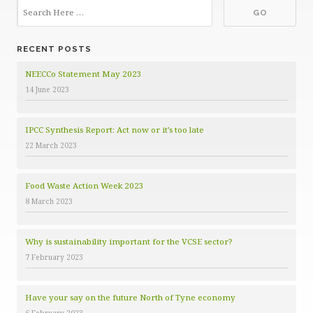
e
g
o
RECENT POSTS
r
i
NEECCo Statement May 2023
e
14 June 2023
s
IPCC Synthesis Report: Act now or it’s too late
22 March 2023
Food Waste Action Week 2023
8 March 2023
Why is sustainability important for the VCSE sector?
7 February 2023
Have your say on the future North of Tyne economy