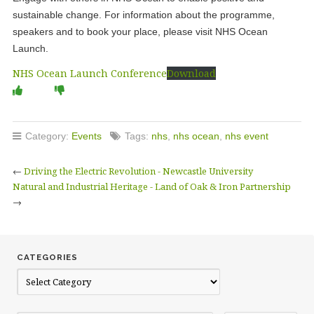
sustainable change. For information about the programme,
speakers and to book your place, please visit NHS Ocean
Launch.
NHS Ocean Launch Conference
Download
Category:
Events
Tags:
nhs
,
nhs ocean
,
nhs event
←
Driving the Electric Revolution - Newcastle University
Natural and Industrial Heritage - Land of Oak & Iron Partnership
→
CATEGORIES
C
a
t