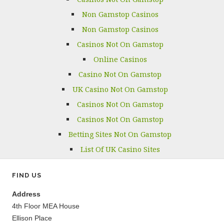
Non Gamstop Casinos
Non Gamstop Casinos
Casinos Not On Gamstop
Online Casinos
Casino Not On Gamstop
UK Casino Not On Gamstop
Casinos Not On Gamstop
Casinos Not On Gamstop
Betting Sites Not On Gamstop
List Of UK Casino Sites
FIND US
Address
4th Floor MEA House
Ellison Place