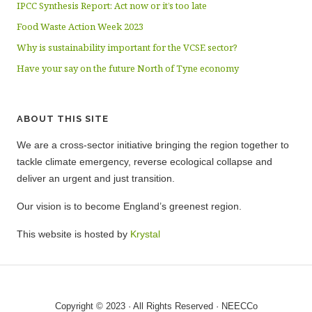
IPCC Synthesis Report: Act now or it’s too late
Food Waste Action Week 2023
Why is sustainability important for the VCSE sector?
Have your say on the future North of Tyne economy
ABOUT THIS SITE
We are a cross-sector initiative bringing the region together to
tackle climate emergency, reverse ecological collapse and
deliver an urgent and just transition.
Our vision is to become England’s greenest region.
This website is hosted by
Krystal
Copyright © 2023 · All Rights Reserved · NEECCo