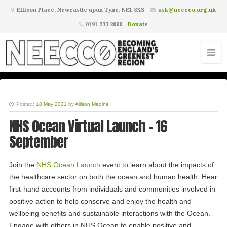
Ellison Place, Newcastle upon Tyne, NE1 8XS
ask@neecco.org.uk
0191 233 2000
Donate
Posted:
18 May 2021
by
Allison Madine
NHS Ocean Virtual Launch - 16
September
Join the
NHS Ocean Launch
event to learn about the impacts of
the healthcare sector on both the ocean and human health. Hear
first-hand accounts from individuals and communities involved in
positive action to help conserve and enjoy the health and
wellbeing benefits and sustainable interactions with the Ocean.
Engage with others in NHS Ocean to enable positive and