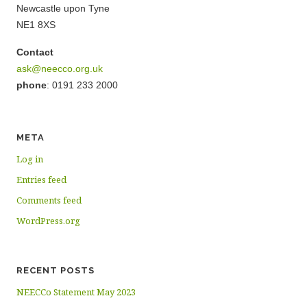
Newcastle upon Tyne
NE1 8XS
Contact
ask@neecco.org.uk
phone
: 0191 233 2000
META
Log in
Entries feed
Comments feed
WordPress.org
RECENT POSTS
NEECCo Statement May 2023