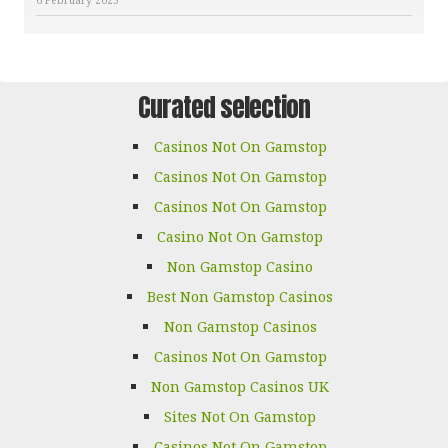
6 February 2023
Curated selection
Casinos Not On Gamstop
Casinos Not On Gamstop
Casinos Not On Gamstop
Casino Not On Gamstop
Non Gamstop Casino
Best Non Gamstop Casinos
Non Gamstop Casinos
Casinos Not On Gamstop
Non Gamstop Casinos UK
Sites Not On Gamstop
Casinos Not On Gamstop