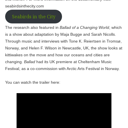
seabirdsinthecity.com
Seabirds in the City
The research also featured in
Ballad of a Changing World
, which
is a show about adaptation by Maja Bugge and Sarah Nicolls.
Through music and interviews with Tone K. Reiertsen in Tromsø,
Norway, and Helen F. Wilson in Newcastle, UK, the show looks at
kittiwakes on the move and how our oceans and cities are
changing.
Ballad
had its UK premiere at Cheltenham Music
Festival, as a co-commission with Arctic Arts Festival in Norway.
You can watch the trailer here: