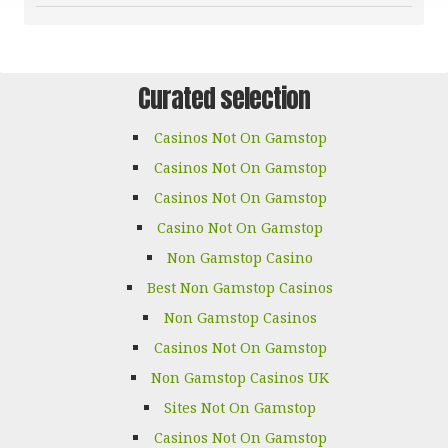
Curated selection
Casinos Not On Gamstop
Casinos Not On Gamstop
Casinos Not On Gamstop
Casino Not On Gamstop
Non Gamstop Casino
Best Non Gamstop Casinos
Non Gamstop Casinos
Casinos Not On Gamstop
Non Gamstop Casinos UK
Sites Not On Gamstop
Casinos Not On Gamstop