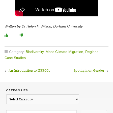
Written by Dr Helen F. Wilson, Durham University
Category:
Biodiversity
,
Mass Climate Migration
,
Regional
Case Studies
←
An Introduction to NEECCo
Spotlight on Gender
→
CATEGORIES
C
a
t