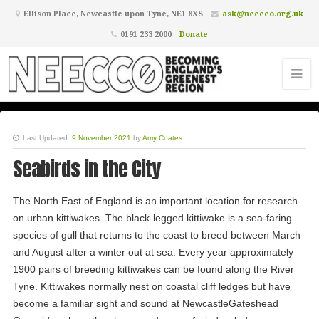
Ellison Place, Newcastle upon Tyne, NE1 8XS
ask@neecco.org.uk
0191 233 2000
Donate
Last Updated:
9 November 2021
by
Amy Coates
Seabirds in the City
The North East of England is an important location for research
on urban kittiwakes. The black-legged kittiwake is a sea-faring
species of gull that returns to the coast to breed between March
and August after a winter out at sea. Every year approximately
1900 pairs of breeding kittiwakes can be found along the River
Tyne. Kittiwakes normally nest on coastal cliff ledges but have
become a familiar sight and sound at NewcastleGateshead