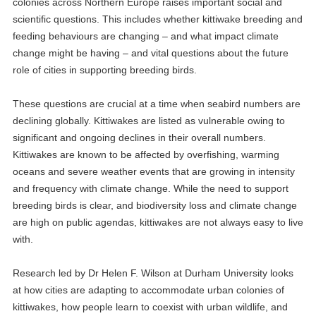
colonies across Northern Europe raises important social and
scientific questions. This includes whether kittiwake breeding and
feeding behaviours are changing – and what impact climate
change might be having – and vital questions about the future
role of cities in supporting breeding birds.
These questions are crucial at a time when seabird numbers are
declining globally. Kittiwakes are listed as vulnerable owing to
significant and ongoing declines in their overall numbers.
Kittiwakes are known to be affected by overfishing, warming
oceans and severe weather events that are growing in intensity
and frequency with climate change. While the need to support
breeding birds is clear, and biodiversity loss and climate change
are high on public agendas, kittiwakes are not always easy to live
with.
Research led by Dr Helen F. Wilson at Durham University looks
at how cities are adapting to accommodate urban colonies of
kittiwakes, how people learn to coexist with urban wildlife, and