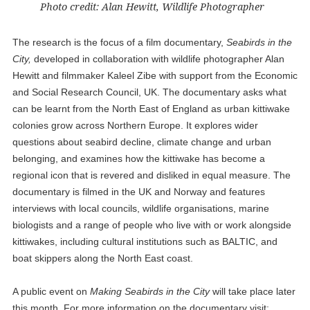
Photo credit: Alan Hewitt, Wildlife Photographer
The research is the focus of a film documentary,
Seabirds in the
City,
developed in collaboration with wildlife photographer Alan
Hewitt and filmmaker Kaleel Zibe with support from the Economic
and Social Research Council, UK. The documentary asks what
can be learnt from the North East of England as urban kittiwake
colonies grow across Northern Europe. It explores wider
questions about seabird decline, climate change and urban
belonging, and examines how the kittiwake has become a
regional icon that is revered and disliked in equal measure. The
documentary is filmed in the UK and Norway and features
interviews with local councils, wildlife organisations, marine
biologists and a range of people who live with or work alongside
kittiwakes, including cultural institutions such as BALTIC, and
boat skippers along the North East coast.
A public event on
Making Seabirds in the City
will take place later
this month. For more information on the documentary visit: