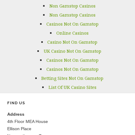
Non Gamstop Casinos
Non Gamstop Casinos
Casinos Not On Gamstop
Online Casinos
Casino Not On Gamstop
UK Casino Not On Gamstop
Casinos Not On Gamstop
Casinos Not On Gamstop
Betting Sites Not On Gamstop
List Of UK Casino Sites
FIND US
Address
4th Floor MEA House
Ellison Place