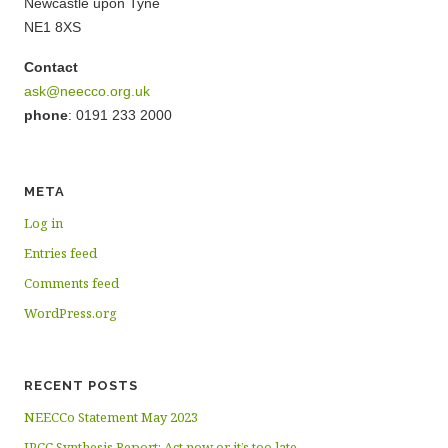
Newcastle upon Tyne
NE1 8XS
Contact
ask@neecco.org.uk
phone
: 0191 233 2000
META
Log in
Entries feed
Comments feed
WordPress.org
RECENT POSTS
NEECCo Statement May 2023
IPCC Synthesis Report: Act now or it’s too late