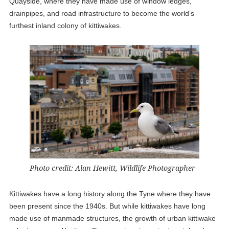
Quayside, where they have made use of window ledges,
drainpipes, and road infrastructure to become the world’s
furthest inland colony of kittiwakes.
Photo credit: Alan Hewitt, Wildlife Photographer
Kittiwakes have a long history along the Tyne where they have
been present since the 1940s. But while kittiwakes have long
made use of manmade structures, the growth of urban kittiwake