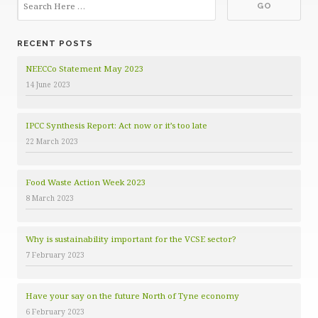
e
g
o
RECENT POSTS
r
i
NEECCo Statement May 2023
e
14 June 2023
s
IPCC Synthesis Report: Act now or it’s too late
22 March 2023
Food Waste Action Week 2023
8 March 2023
Why is sustainability important for the VCSE sector?
7 February 2023
Have your say on the future North of Tyne economy
6 February 2023