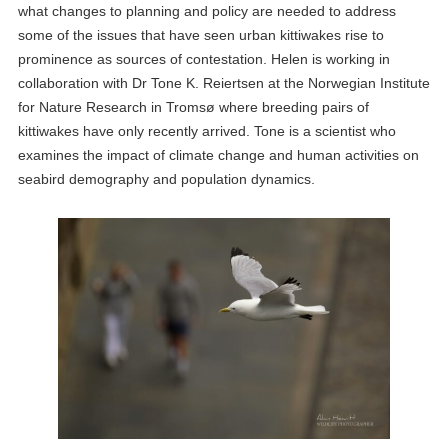
what changes to planning and policy are needed to address
some of the issues that have seen urban kittiwakes rise to
prominence as sources of contestation. Helen is working in
collaboration with Dr Tone K. Reiertsen at the Norwegian Institute
for Nature Research in Tromsø where breeding pairs of
kittiwakes have only recently arrived. Tone is a scientist who
examines the impact of climate change and human activities on
seabird demography and population dynamics.