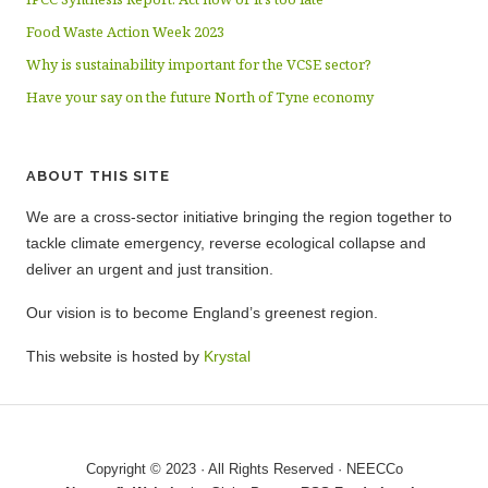
Food Waste Action Week 2023
Why is sustainability important for the VCSE sector?
Have your say on the future North of Tyne economy
ABOUT THIS SITE
We are a cross-sector initiative bringing the region together to
tackle climate emergency, reverse ecological collapse and
deliver an urgent and just transition.
Our vision is to become England’s greenest region.
This website is hosted by
Krystal
Copyright © 2023 · All Rights Reserved · NEECCo