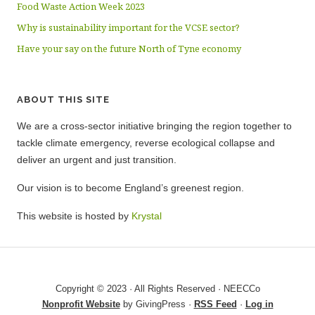
Food Waste Action Week 2023
Why is sustainability important for the VCSE sector?
Have your say on the future North of Tyne economy
ABOUT THIS SITE
We are a cross-sector initiative bringing the region together to
tackle climate emergency, reverse ecological collapse and
deliver an urgent and just transition.
Our vision is to become England’s greenest region.
This website is hosted by
Krystal
Copyright © 2023 · All Rights Reserved · NEECCo
Nonprofit Website
by GivingPress ·
RSS Feed
·
Log in