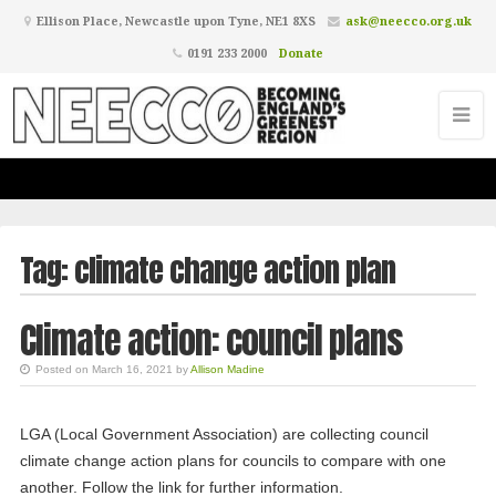
Ellison Place, Newcastle upon Tyne, NE1 8XS
ask@neecco.org.uk
0191 233 2000
Donate
Tag:
climate change action plan
Climate action: council plans
Posted on March 16, 2021 by
Allison Madine
LGA (Local Government Association) are collecting council
climate change action plans for councils to compare with one
another. Follow the link for further information.