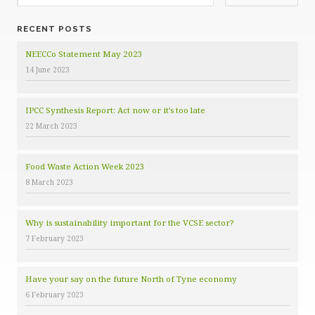
g
o
RECENT POSTS
r
i
NEECCo Statement May 2023
e
14 June 2023
s
IPCC Synthesis Report: Act now or it’s too late
22 March 2023
Food Waste Action Week 2023
8 March 2023
Why is sustainability important for the VCSE sector?
7 February 2023
Have your say on the future North of Tyne economy
6 February 2023