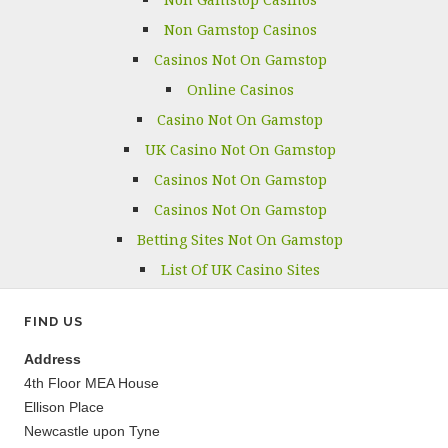
Non Gamstop Casinos
Casinos Not On Gamstop
Online Casinos
Casino Not On Gamstop
UK Casino Not On Gamstop
Casinos Not On Gamstop
Casinos Not On Gamstop
Betting Sites Not On Gamstop
List Of UK Casino Sites
FIND US
Address
4th Floor MEA House
Ellison Place
Newcastle upon Tyne