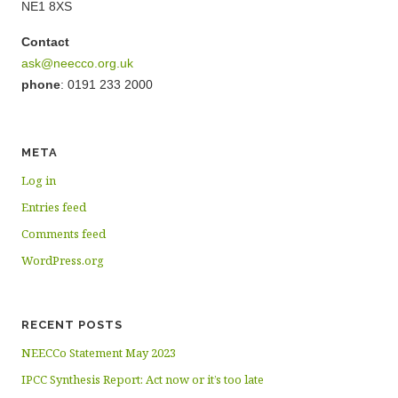
NE1 8XS
Contact
ask@neecco.org.uk
phone
: 0191 233 2000
META
Log in
Entries feed
Comments feed
WordPress.org
RECENT POSTS
NEECCo Statement May 2023
IPCC Synthesis Report: Act now or it’s too late