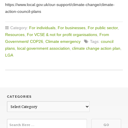
https://www.local.gov.uk/our-support/climate-change/climate-
action-council-plans
Category:
For individuals
,
For businesses
,
For public sector
,
Resources
,
For VCSE & not for profit organisations
,
From
Government/ COP26
,
Climate emergency
Tags:
council
plans
,
local government association
,
climate change action plan
,
LGA
CATEGORIES
C
a
t
e