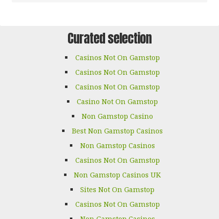
Curated selection
Casinos Not On Gamstop
Casinos Not On Gamstop
Casinos Not On Gamstop
Casino Not On Gamstop
Non Gamstop Casino
Best Non Gamstop Casinos
Non Gamstop Casinos
Casinos Not On Gamstop
Non Gamstop Casinos UK
Sites Not On Gamstop
Casinos Not On Gamstop
Non Gamstop Casinos