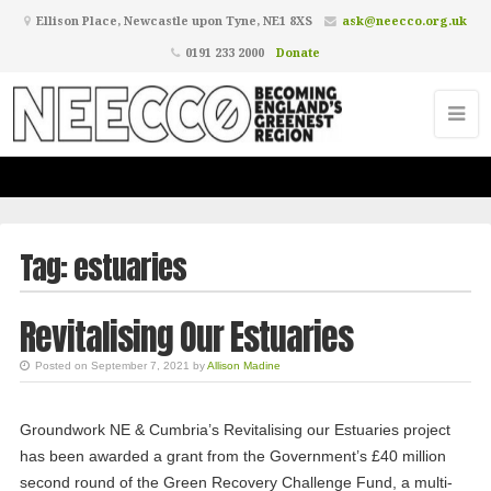
Ellison Place, Newcastle upon Tyne, NE1 8XS
ask@neecco.org.uk
0191 233 2000
Donate
Tag:
estuaries
Revitalising Our Estuaries
Posted on September 7, 2021 by
Allison Madine
Groundwork NE & Cumbria’s Revitalising our Estuaries project
has been awarded a grant from the Government’s £40 million
second round of the Green Recovery Challenge Fund, a multi-