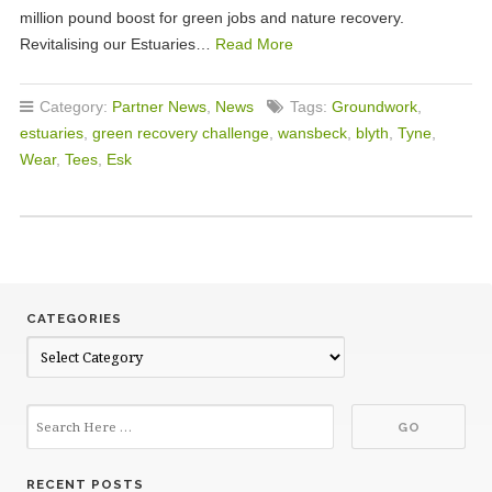
million pound boost for green jobs and nature recovery.
Revitalising our Estuaries…
Read More
Category:
Partner News
,
News
Tags:
Groundwork
,
estuaries
,
green recovery challenge
,
wansbeck
,
blyth
,
Tyne
,
Wear
,
Tees
,
Esk
CATEGORIES
C
a
t
e
g
o
RECENT POSTS