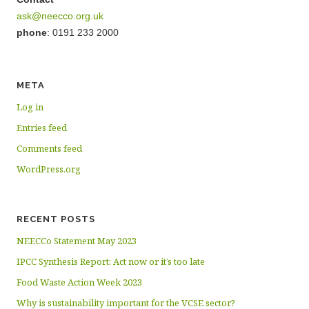
ask@neecco.org.uk
phone
: 0191 233 2000
META
Log in
Entries feed
Comments feed
WordPress.org
RECENT POSTS
NEECCo Statement May 2023
IPCC Synthesis Report: Act now or it’s too late
Food Waste Action Week 2023
Why is sustainability important for the VCSE sector?