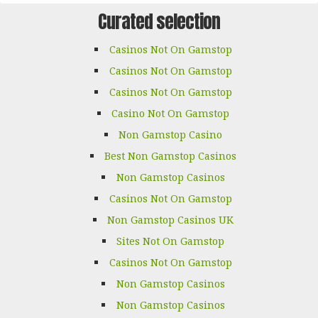
Curated selection
Casinos Not On Gamstop
Casinos Not On Gamstop
Casinos Not On Gamstop
Casino Not On Gamstop
Non Gamstop Casino
Best Non Gamstop Casinos
Non Gamstop Casinos
Casinos Not On Gamstop
Non Gamstop Casinos UK
Sites Not On Gamstop
Casinos Not On Gamstop
Non Gamstop Casinos
Non Gamstop Casinos