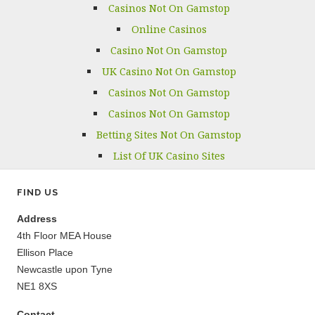
Casinos Not On Gamstop
Online Casinos
Casino Not On Gamstop
UK Casino Not On Gamstop
Casinos Not On Gamstop
Casinos Not On Gamstop
Betting Sites Not On Gamstop
List Of UK Casino Sites
FIND US
Address
4th Floor MEA House
Ellison Place
Newcastle upon Tyne
NE1 8XS
Contact