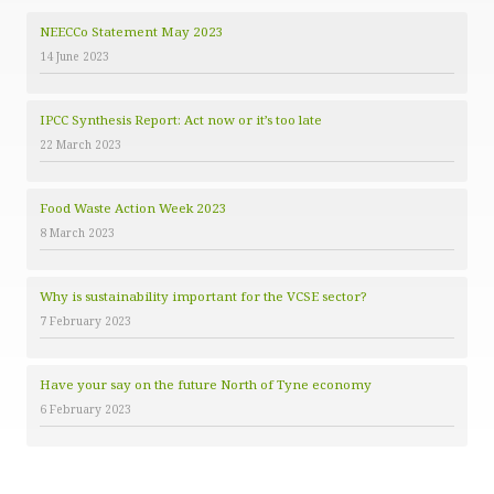
r
i
NEECCo Statement May 2023
e
14 June 2023
s
IPCC Synthesis Report: Act now or it’s too late
22 March 2023
Food Waste Action Week 2023
8 March 2023
Why is sustainability important for the VCSE sector?
7 February 2023
Have your say on the future North of Tyne economy
6 February 2023