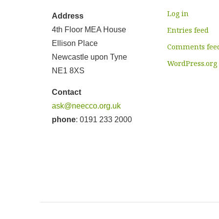
Log in
Address
4th Floor MEA House
Entries feed
Ellison Place
Comments fee
Newcastle upon Tyne
WordPress.org
NE1 8XS
Contact
ask@neecco.org.uk
phone
: 0191 233 2000