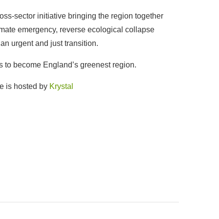
ss-sector initiative bringing the region together
limate emergency, reverse ecological collapse
an urgent and just transition.
is to become England’s greenest region.
e is hosted by
Krystal