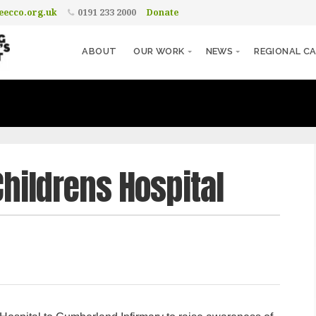
ecco.org.uk
0191 233 2000
Donate
ABOUT
OUR WORK
NEWS
REGIONAL CA
Childrens Hospital