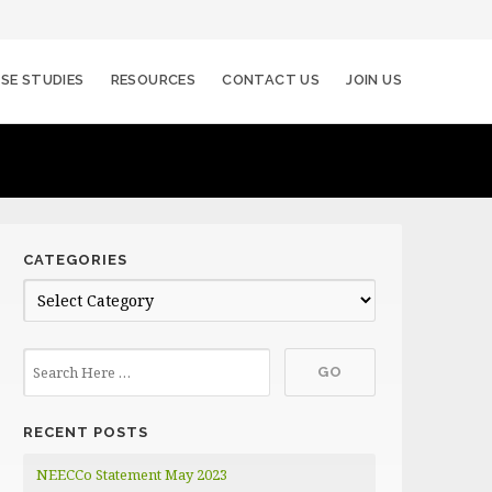
SE STUDIES
RESOURCES
CONTACT US
JOIN US
CATEGORIES
C
a
t
e
g
RECENT POSTS
o
r
NEECCo Statement May 2023
i