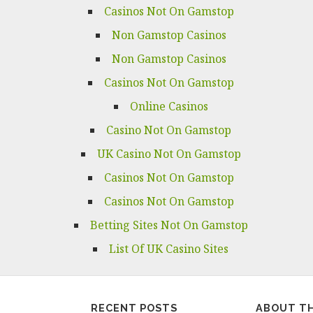
Casinos Not On Gamstop
Non Gamstop Casinos
Non Gamstop Casinos
Casinos Not On Gamstop
Online Casinos
Casino Not On Gamstop
UK Casino Not On Gamstop
Casinos Not On Gamstop
Casinos Not On Gamstop
Betting Sites Not On Gamstop
List Of UK Casino Sites
RECENT POSTS
ABOUT TH