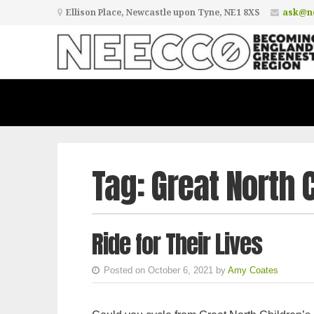
Ellison Place, Newcastle upon Tyne, NE1 8XS
ask@ne
Tag:
Great North 
Ride for Their Lives
Posted on October 6, 2021 by
Amy Coates