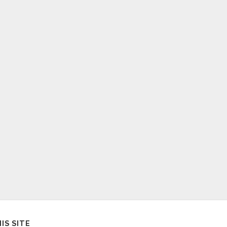
IS SITE