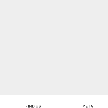
FIND US
META