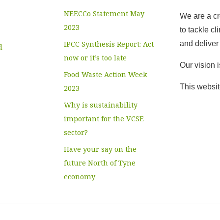
NEECCo Statement May
We are a cro
2023
to tackle c
IPCC Synthesis Report: Act
and deliver 
d
now or it’s too late
Our vision 
Food Waste Action Week
This websit
2023
Why is sustainability
important for the VCSE
sector?
Have your say on the
future North of Tyne
economy