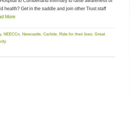
Hospital to Cumberland Infirmary to raise awareness of
 health? Get in the saddle and join other Trust staff
ad More
y
,
NEECCo
,
Newcastle
,
Carlisle
,
Ride for their lives
,
Great
rity