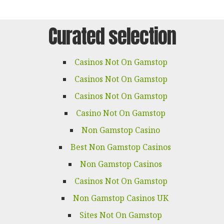
Curated selection
Casinos Not On Gamstop
Casinos Not On Gamstop
Casinos Not On Gamstop
Casino Not On Gamstop
Non Gamstop Casino
Best Non Gamstop Casinos
Non Gamstop Casinos
Casinos Not On Gamstop
Non Gamstop Casinos UK
Sites Not On Gamstop