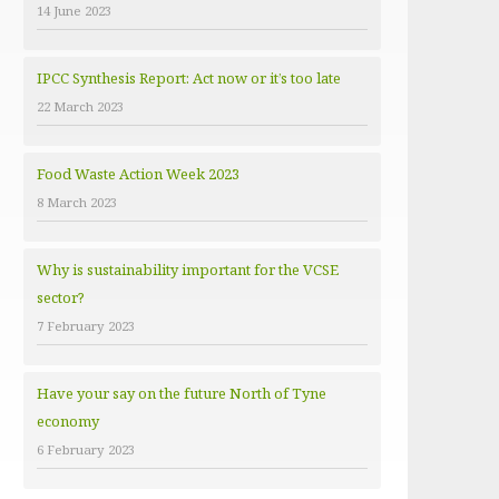
14 June 2023
e
s
IPCC Synthesis Report: Act now or it’s too late
22 March 2023
Food Waste Action Week 2023
8 March 2023
Why is sustainability important for the VCSE
sector?
7 February 2023
Have your say on the future North of Tyne
economy
6 February 2023