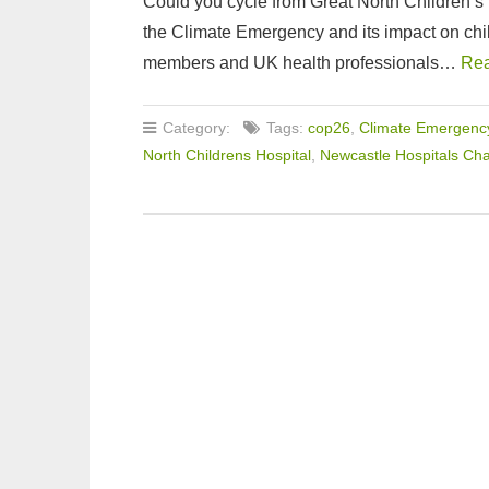
Could you cycle from Great North Children’s 
the Climate Emergency and its impact on child
members and UK health professionals…
Re
Category:
Tags:
cop26
,
Climate Emergenc
North Childrens Hospital
,
Newcastle Hospitals Cha