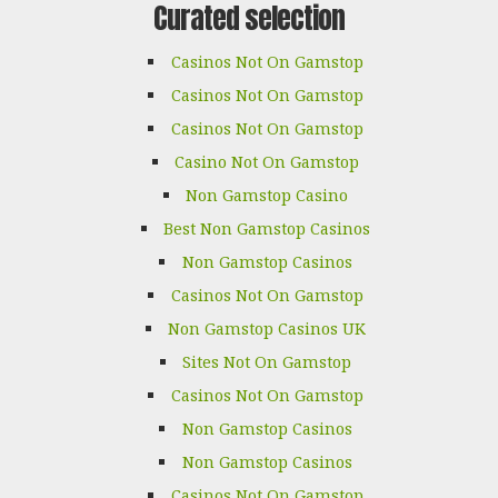
Curated selection
Casinos Not On Gamstop
Casinos Not On Gamstop
Casinos Not On Gamstop
Casino Not On Gamstop
Non Gamstop Casino
Best Non Gamstop Casinos
Non Gamstop Casinos
Casinos Not On Gamstop
Non Gamstop Casinos UK
Sites Not On Gamstop
Casinos Not On Gamstop
Non Gamstop Casinos
Non Gamstop Casinos
Casinos Not On Gamstop