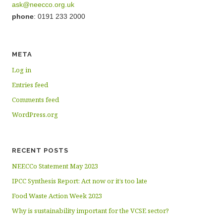
ask@neecco.org.uk
phone
: 0191 233 2000
META
Log in
Entries feed
Comments feed
WordPress.org
RECENT POSTS
NEECCo Statement May 2023
IPCC Synthesis Report: Act now or it’s too late
Food Waste Action Week 2023
Why is sustainability important for the VCSE sector?