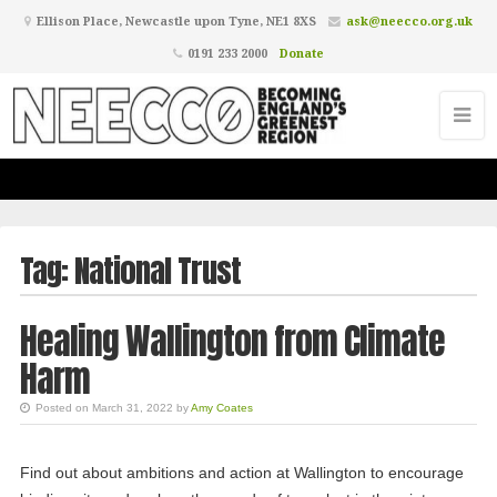
Ellison Place, Newcastle upon Tyne, NE1 8XS
ask@neecco.org.uk
0191 233 2000
Donate
Tag:
National Trust
Healing Wallington from Climate
Harm
Posted on March 31, 2022 by
Amy Coates
Find out about ambitions and action at Wallington to encourage