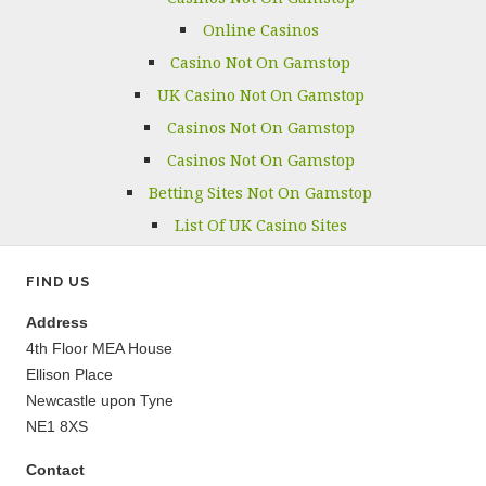
Online Casinos
Casino Not On Gamstop
UK Casino Not On Gamstop
Casinos Not On Gamstop
Casinos Not On Gamstop
Betting Sites Not On Gamstop
List Of UK Casino Sites
FIND US
Address
4th Floor MEA House
Ellison Place
Newcastle upon Tyne
NE1 8XS
Contact