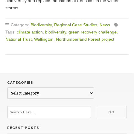
biodiversity and replace thousands of trees lost in the winter
storms.
Category:
Biodiversity
,
Regional Case Studies
,
News
Tags:
climate action
,
biodiversity
,
green recovery challenge
,
National Trust
,
Wallington
,
Northumberland Forest project
CATEGORIES
C
a
t
e
g
o
RECENT POSTS
r