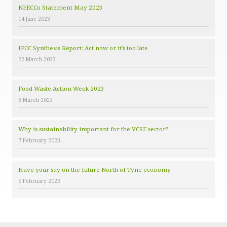
i
NEECCo Statement May 2023
e
14 June 2023
s
IPCC Synthesis Report: Act now or it’s too late
22 March 2023
Food Waste Action Week 2023
8 March 2023
Why is sustainability important for the VCSE sector?
7 February 2023
Have your say on the future North of Tyne economy
6 February 2023