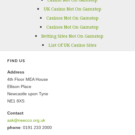
UK Casino Not On Gamstop
Casinos Not On Gamstop
Casinos Not On Gamstop
Betting Sites Not On Gamstop
List Of UK Casino Sites
FIND US
Address
4th Floor MEA House
Ellison Place
Newcastle upon Tyne
NE1 8XS
Contact
ask@neecco.org.uk
phone
: 0191 233 2000