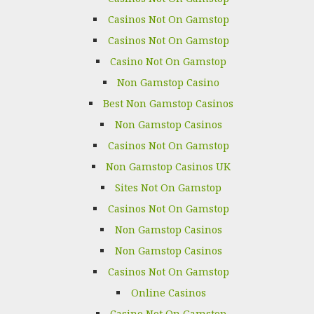
Casinos Not On Gamstop
Casinos Not On Gamstop
Casino Not On Gamstop
Non Gamstop Casino
Best Non Gamstop Casinos
Non Gamstop Casinos
Casinos Not On Gamstop
Non Gamstop Casinos UK
Sites Not On Gamstop
Casinos Not On Gamstop
Non Gamstop Casinos
Non Gamstop Casinos
Casinos Not On Gamstop
Online Casinos
Casino Not On Gamstop