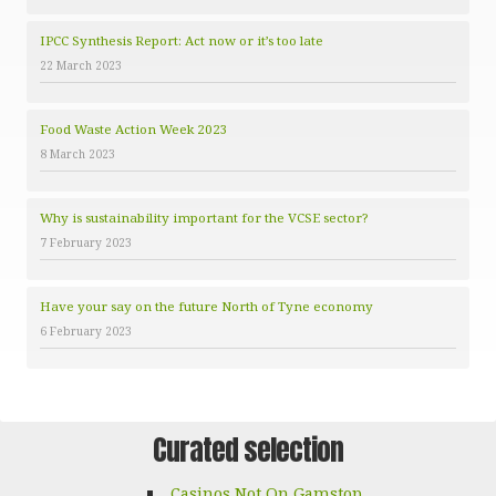
s
IPCC Synthesis Report: Act now or it’s too late
22 March 2023
Food Waste Action Week 2023
8 March 2023
Why is sustainability important for the VCSE sector?
7 February 2023
Have your say on the future North of Tyne economy
6 February 2023
Curated selection
Casinos Not On Gamstop