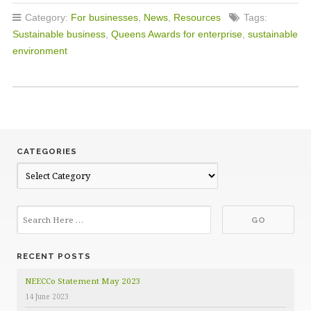
Category:
For businesses
,
News
,
Resources
Tags:
Sustainable business
,
Queens Awards for enterprise
,
sustainable
environment
CATEGORIES
C
a
t
e
g
o
RECENT POSTS
r
i
NEECCo Statement May 2023
e
14 June 2023