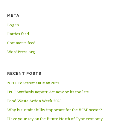
META
Log in
Entries feed
Comments feed
WordPress.org
RECENT POSTS
NEECCo Statement May 2023
IPCC Synthesis Report: Act now or it’s too late
Food Waste Action Week 2023
Why is sustainability important for the VCSE sector?
Have your say on the future North of Tyne economy