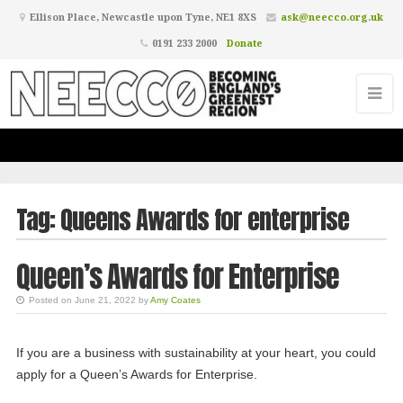
Ellison Place, Newcastle upon Tyne, NE1 8XS
ask@neecco.org.uk
0191 233 2000
Donate
Tag:
Queens Awards for enterprise
Queen’s Awards for Enterprise
Posted on June 21, 2022 by
Amy Coates
If you are a business with sustainability at your heart, you could
apply for a Queen’s Awards for Enterprise.