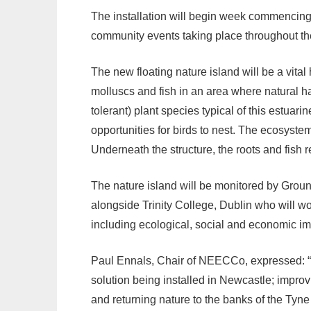
The installation will begin week commencin
community events taking place throughout t
The new floating nature island will be a vital 
molluscs and fish in an area where natural hab
tolerant) plant species typical of this estuari
opportunities for birds to nest. The ecosystem
Underneath the structure, the roots and fish r
The nature island will be monitored by Gro
alongside Trinity College, Dublin who will wo
including ecological, social and economic i
Paul Ennals, Chair of NEECCo, expressed: “I’
solution being installed in Newcastle; improvi
and returning nature to the banks of the Tyne 