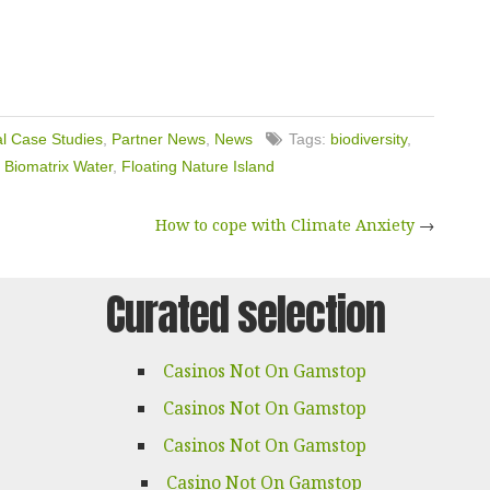
l Case Studies
,
Partner News
,
News
Tags:
biodiversity
,
,
Biomatrix Water
,
Floating Nature Island
How to cope with Climate Anxiety
→
Curated selection
Casinos Not On Gamstop
Casinos Not On Gamstop
Casinos Not On Gamstop
Casino Not On Gamstop