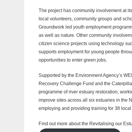
The project has community involvement at its 
local volunteers, community groups and scho
Groundwork led youth employment programme—
as well as nature. Other community involveme
citizen science projects using technology 
supports employment for young people throu
opportunities to enter green jobs.
Supported by the Environment Agency’s WEI
Recovery Challenge Fund and the Caterpillar
programme of river estuary restoration, workin
improve sites across all six estuaries in the 
employing and providing training for 38 loca
Find out more about the Revitalising our Estu