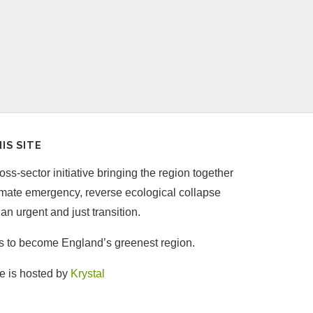
IS SITE
ss-sector initiative bringing the region together
limate emergency, reverse ecological collapse
an urgent and just transition.
is to become England’s greenest region.
e is hosted by
Krystal