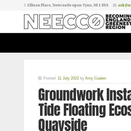
Ellison Place, Newcastle upon Tyne, NE1 8XS
ask@ne
Posted:
11 July 2022
by
Amy Coates
Groundwork Instal
Tide Floating Ec
Quayside