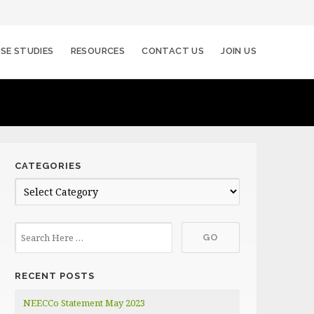
SE STUDIES
RESOURCES
CONTACT US
JOIN US
CATEGORIES
C
a
t
e
g
RECENT POSTS
o
r
NEECCo Statement May 2023
i