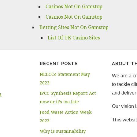
Casinos Not On Gamstop
Casinos Not On Gamstop
Betting Sites Not On Gamstop
List Of UK Casino Sites
RECENT POSTS
ABOUT TH
NEECCo Statement May
We are a cro
2023
to tackle c
IPCC Synthesis Report: Act
and deliver 
d
now or it’s too late
Our vision 
Food Waste Action Week
This websit
2023
Why is sustainability