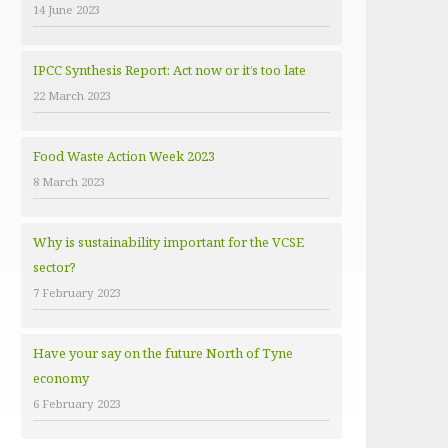
14 June 2023
e
s
IPCC Synthesis Report: Act now or it’s too late
22 March 2023
Food Waste Action Week 2023
8 March 2023
Why is sustainability important for the VCSE
sector?
7 February 2023
Have your say on the future North of Tyne
economy
6 February 2023