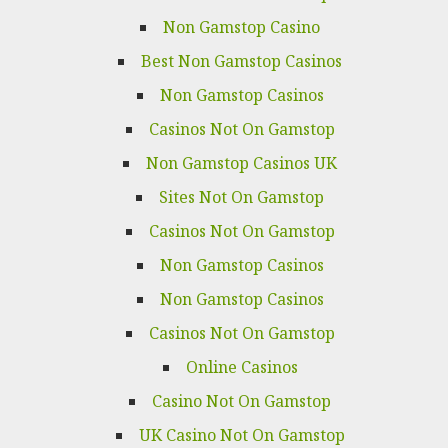
Non Gamstop Casino
Best Non Gamstop Casinos
Non Gamstop Casinos
Casinos Not On Gamstop
Non Gamstop Casinos UK
Sites Not On Gamstop
Casinos Not On Gamstop
Non Gamstop Casinos
Non Gamstop Casinos
Casinos Not On Gamstop
Online Casinos
Casino Not On Gamstop
UK Casino Not On Gamstop