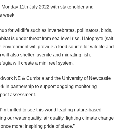
g Monday 11th July 2022 with stakeholder and
he week.
hub for wildlife such as invertebrates, pollinators, birds,
itat is under threat from sea level rise. Halophyte (salt
ne environment will provide a food source for wildlife and
 will also shelter juvenile and migrating fish.
efugia will create a mini reef system.
undwork NE & Cumbria and the University of Newcastle
rk in partnership to support ongoing monitoring
mpact assessment.
m thrilled to see this world leading nature-based
ng our water quality, air quality, fighting climate change
once more; inspiring pride of place.”