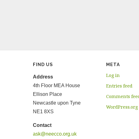
FIND US
META
Log in
Address
4th Floor MEA House
Entries feed
Ellison Place
Comments fee
Newcastle upon Tyne
WordPress.org
NE1 8XS
Contact
ask@neecco.org.uk