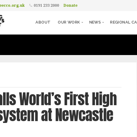
ecco.org.uk
0191 233 2000
Donate
ABOUT
OUR WORK
NEWS
REGIONAL CA
ls World’s First High
osystem at Newcastle