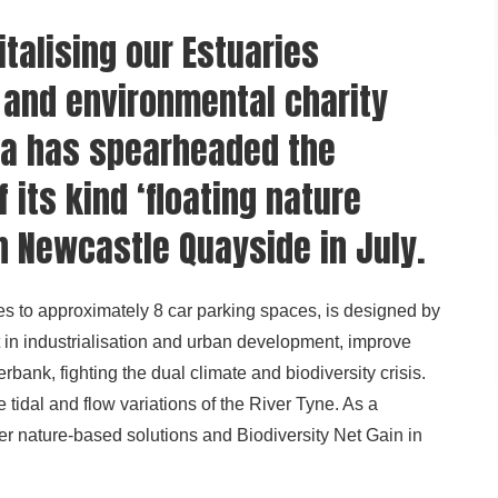
italising our Estuaries
and environmental charity
a has spearheaded the
 its kind ‘floating nature
on Newcastle Quayside in July.
s to approximately 8 car parking spaces, is designed by
st in industrialisation and urban development, improve
erbank, fighting the dual climate and biodiversity crisis.
tidal and flow variations of the River Tyne. As a
iver nature-based solutions and Biodiversity Net Gain in