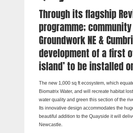
Through its flagship
Rev
programme; community 
Groundwork NE & Cumbri
development of a first of
island’ to be installed 
The new 1,000 sq ft ecosystem, which equate
Biomatrix Water, and will recreate habitat lo
water quality and green this section of the riv
Its innovative design accommodates the huge 
beautiful addition to the Quayside it will del
Newcastle.