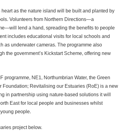
heart as the nature island will be built and planted by
ols. Volunteers from Northern Directions—a
will lend a hand, spreading the benefits to people
nt includes educational visits for local schools and
such as underwater cameras. The programme also
gh the government’s Kickstart Scheme, offering new
F programme, NE1, Northumbrian Water, the Green
 Foundation; Revitalising our Estuaries (RoE) is a new
g in partnership using nature-based solutions it will
North East for local people and businesses whilst
l young people.
aries project below.