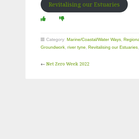
Revitalising our Estuaries
Category:
Marine/Coastal/Water Ways
,
Regiona
Groundwork
,
river tyne
,
Revitalising our Estuaries
←
Net Zero Week 2022