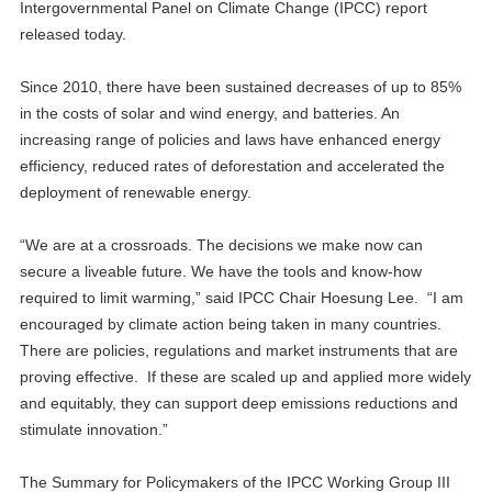
Intergovernmental Panel on Climate Change (IPCC) report
released today.
Since 2010, there have been sustained decreases of up to 85%
in the costs of solar and wind energy, and batteries. An
increasing range of policies and laws have enhanced energy
efficiency, reduced rates of deforestation and accelerated the
deployment of renewable energy.
“We are at a crossroads. The decisions we make now can
secure a liveable future. We have the tools and know-how
required to limit warming,” said IPCC Chair Hoesung Lee. “I am
encouraged by climate action being taken in many countries.
There are policies, regulations and market instruments that are
proving effective. If these are scaled up and applied more widely
and equitably, they can support deep emissions reductions and
stimulate innovation.”
The Summary for Policymakers of the IPCC Working Group III