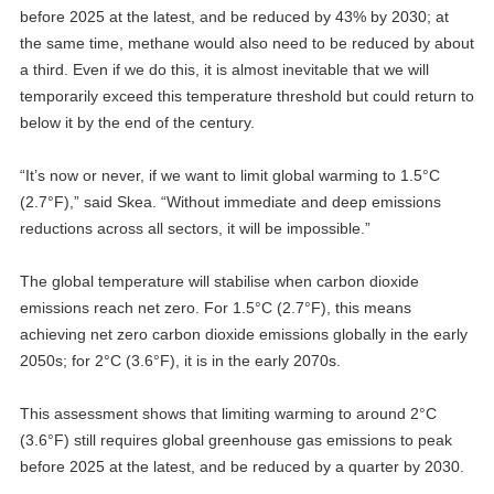
before 2025 at the latest, and be reduced by 43% by 2030; at
the same time, methane would also need to be reduced by about
a third. Even if we do this, it is almost inevitable that we will
temporarily exceed this temperature threshold but could return to
below it by the end of the century.
“It’s now or never, if we want to limit global warming to 1.5°C
(2.7°F),” said Skea. “Without immediate and deep emissions
reductions across all sectors, it will be impossible.”
The global temperature will stabilise when carbon dioxide
emissions reach net zero. For 1.5°C (2.7°F), this means
achieving net zero carbon dioxide emissions globally in the early
2050s; for 2°C (3.6°F), it is in the early 2070s.
This assessment shows that limiting warming to around 2°C
(3.6°F) still requires global greenhouse gas emissions to peak
before 2025 at the latest, and be reduced by a quarter by 2030.