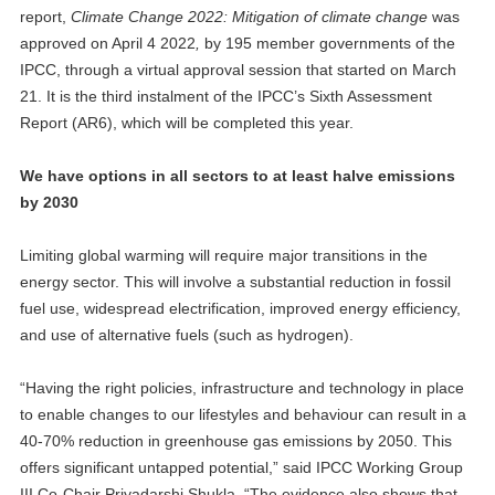
report,
Climate Change 2022: Mitigation of climate change
was
approved on April 4 2022
,
by 195 member governments of the
IPCC, through a virtual approval session that started on March
21. It is the third instalment of the IPCC’s Sixth Assessment
Report (AR6), which will be completed this year.
We have options in all sectors to at least halve emissions
by 2030
Limiting global warming will require major transitions in the
energy sector. This will involve a substantial reduction in fossil
fuel use, widespread electrification, improved energy efficiency,
and use of alternative fuels (such as hydrogen).
“Having the right policies, infrastructure and technology in place
to enable changes to our lifestyles and behaviour can result in a
40-70% reduction in greenhouse gas emissions by 2050. This
offers significant untapped potential,” said IPCC Working Group
III Co-Chair Priyadarshi Shukla. “The evidence also shows that