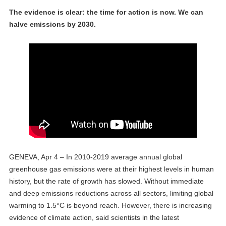
The evidence is clear: the time for action is now. We can
halve emissions by 2030.
GENEVA, Apr 4 – In 2010-2019 average annual global
greenhouse gas emissions were at their highest levels in human
history, but the rate of growth has slowed. Without immediate
and deep emissions reductions across all sectors, limiting global
warming to 1.5°C is beyond reach. However, there is increasing
evidence of climate action, said scientists in the latest