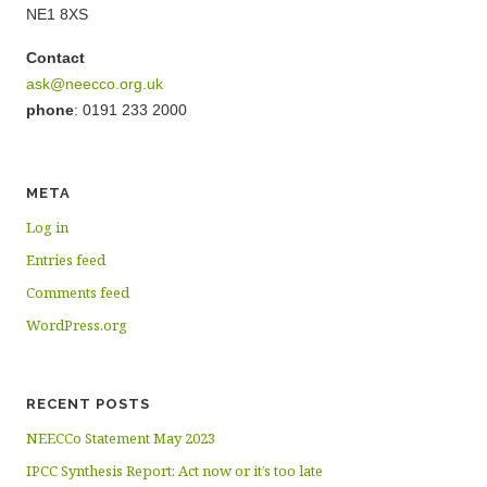
NE1 8XS
Contact
ask@neecco.org.uk
phone
: 0191 233 2000
META
Log in
Entries feed
Comments feed
WordPress.org
RECENT POSTS
NEECCo Statement May 2023
IPCC Synthesis Report: Act now or it’s too late