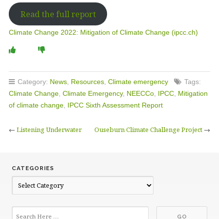
Read the full report
Climate Change 2022: Mitigation of Climate Change (ipcc.ch)
Category:
News
,
Resources
,
Climate emergency
Tags:
Climate Change
,
Climate Emergency
,
NEECCo
,
IPCC
,
Mitigation
of climate change
,
IPCC Sixth Assessment Report
←
Listening Underwater
Ouseburn Climate Challenge Project
→
CATEGORIES
C
a
t
e