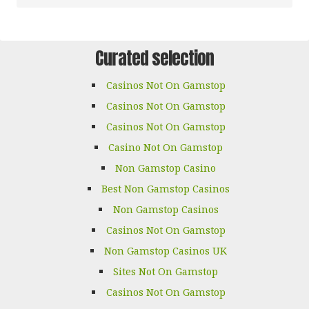
Curated selection
Casinos Not On Gamstop
Casinos Not On Gamstop
Casinos Not On Gamstop
Casino Not On Gamstop
Non Gamstop Casino
Best Non Gamstop Casinos
Non Gamstop Casinos
Casinos Not On Gamstop
Non Gamstop Casinos UK
Sites Not On Gamstop
Casinos Not On Gamstop