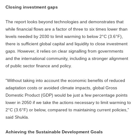
Closing investment gaps
The report looks beyond technologies and demonstrates that
while financial flows are a factor of three to six times lower than
levels needed by 2030 to limit warming to below 2°C (3.6°F),
there is sufficient global capital and liquidity to close investment
gaps. However, it relies on clear signalling from governments
and the international community, including a stronger alignment
of public sector finance and policy.
“Without taking into account the economic benefits of reduced
adaptation costs or avoided climate impacts, global Gross
Domestic Product (GDP) would be just a few percentage points
lower in 2050 if we take the actions necessary to limit warming to
2°C (3.6°F) or below, compared to maintaining current policies,”
said Shukla.
Achieving the Sustainable Development Goals