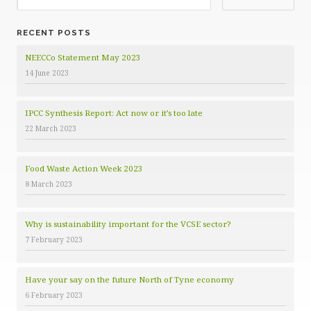
g
o
RECENT POSTS
r
i
NEECCo Statement May 2023
e
14 June 2023
s
IPCC Synthesis Report: Act now or it’s too late
22 March 2023
Food Waste Action Week 2023
8 March 2023
Why is sustainability important for the VCSE sector?
7 February 2023
Have your say on the future North of Tyne economy
6 February 2023