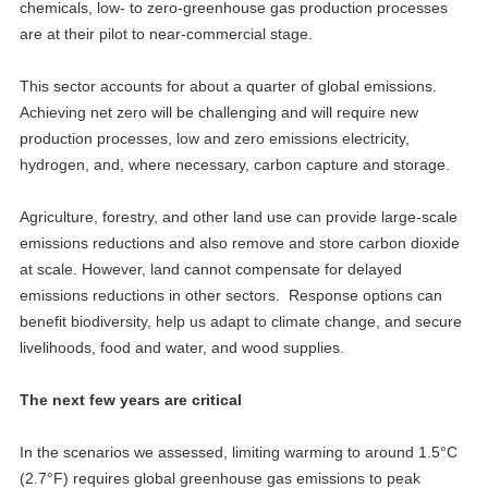
chemicals, low- to zero-greenhouse gas production processes
are at their pilot to near-commercial stage.
This sector accounts for about a quarter of global emissions.
Achieving net zero will be challenging and will require new
production processes, low and zero emissions electricity,
hydrogen, and, where necessary, carbon capture and storage.
Agriculture, forestry, and other land use can provide large-scale
emissions reductions and also remove and store carbon dioxide
at scale. However, land cannot compensate for delayed
emissions reductions in other sectors. Response options can
benefit biodiversity, help us adapt to climate change, and secure
livelihoods, food and water, and wood supplies.
The next few years are critical
In the scenarios we assessed, limiting warming to around 1.5°C
(2.7°F) requires global greenhouse gas emissions to peak