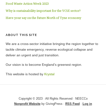
Food Waste Action Week 2023
Why is sustainability important for the VCSE sector?
Have your say on the future North of Tyne economy
ABOUT THIS SITE
We are a cross-sector initiative bringing the region together to
tackle climate emergency, reverse ecological collapse and
deliver an urgent and just transition.
Our vision is to become England’s greenest region.
This website is hosted by
Krystal
Copyright © 2023 · All Rights Reserved · NEECCo
Nonprofit Website
by GivingPress ·
RSS Feed
·
Log in