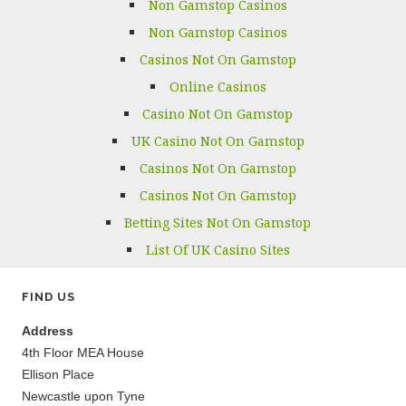
Non Gamstop Casinos
Non Gamstop Casinos
Casinos Not On Gamstop
Online Casinos
Casino Not On Gamstop
UK Casino Not On Gamstop
Casinos Not On Gamstop
Casinos Not On Gamstop
Betting Sites Not On Gamstop
List Of UK Casino Sites
FIND US
Address
4th Floor MEA House
Ellison Place
Newcastle upon Tyne