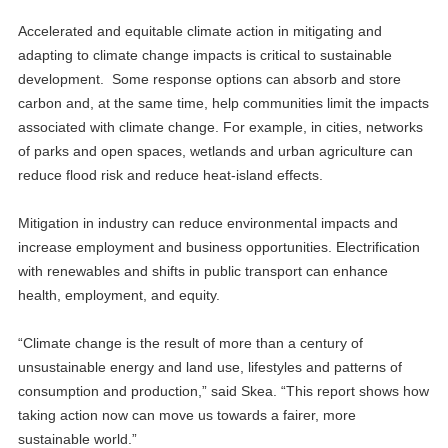
Accelerated and equitable climate action in mitigating and
adapting to climate change impacts is critical to sustainable
development. Some response options can absorb and store
carbon and, at the same time, help communities limit the impacts
associated with climate change. For example, in cities, networks
of parks and open spaces, wetlands and urban agriculture can
reduce flood risk and reduce heat-island effects.
Mitigation in industry can reduce environmental impacts and
increase employment and business opportunities. Electrification
with renewables and shifts in public transport can enhance
health, employment, and equity.
“Climate change is the result of more than a century of
unsustainable energy and land use, lifestyles and patterns of
consumption and production,” said Skea. “This report shows how
taking action now can move us towards a fairer, more
sustainable world.”