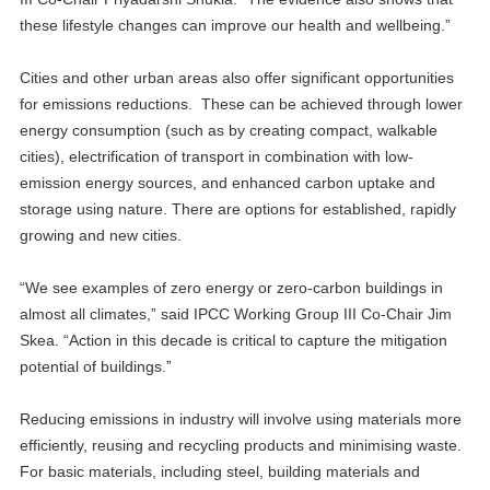
these lifestyle changes can improve our health and wellbeing.”
Cities and other urban areas also offer significant opportunities
for emissions reductions. These can be achieved through lower
energy consumption (such as by creating compact, walkable
cities), electrification of transport in combination with low-
emission energy sources, and enhanced carbon uptake and
storage using nature. There are options for established, rapidly
growing and new cities.
“We see examples of zero energy or zero-carbon buildings in
almost all climates,” said IPCC Working Group III Co-Chair Jim
Skea. “Action in this decade is critical to capture the mitigation
potential of buildings.”
Reducing emissions in industry will involve using materials more
efficiently, reusing and recycling products and minimising waste.
For basic materials, including steel, building materials and