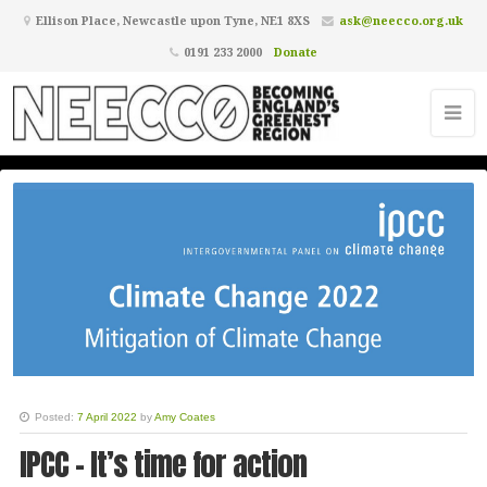
Ellison Place, Newcastle upon Tyne, NE1 8XS
ask@neecco.org.uk
0191 233 2000
Donate
Posted:
7 April 2022
by
Amy Coates
IPCC - It’s time for action