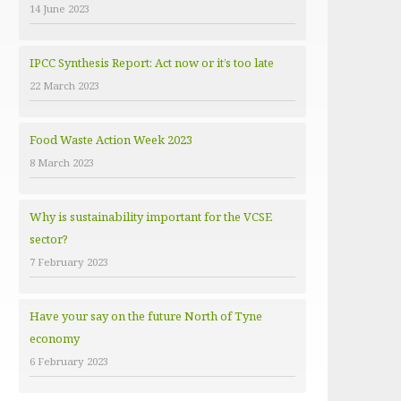
14 June 2023
e
s
IPCC Synthesis Report: Act now or it’s too late
22 March 2023
Food Waste Action Week 2023
8 March 2023
Why is sustainability important for the VCSE
sector?
7 February 2023
Have your say on the future North of Tyne
economy
6 February 2023