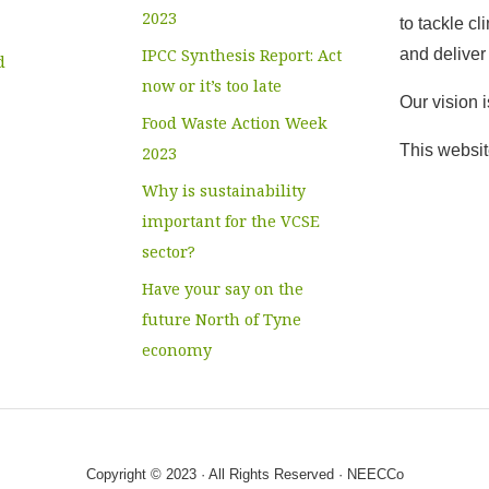
2023
to tackle c
IPCC Synthesis Report: Act
and deliver 
d
now or it’s too late
Our vision 
Food Waste Action Week
This websit
2023
Why is sustainability
important for the VCSE
sector?
Have your say on the
future North of Tyne
economy
Copyright © 2023 · All Rights Reserved · NEECCo