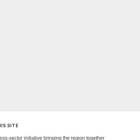
IS SITE
ss-sector initiative bringing the region together