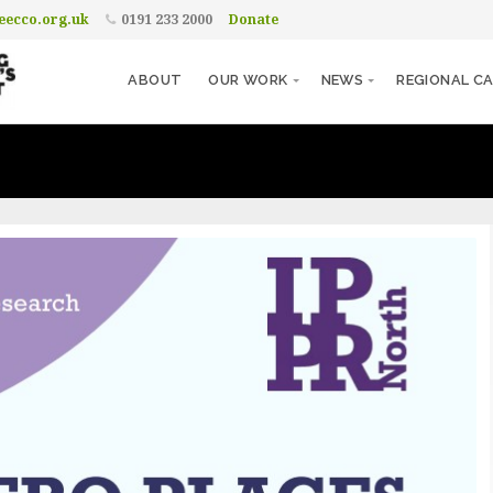
ecco.org.uk
0191 233 2000
Donate
ABOUT
OUR WORK
NEWS
REGIONAL CA