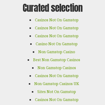
Curated selection
Casinos Not On Gamstop
Casinos Not On Gamstop
Casinos Not On Gamstop
Casino Not On Gamstop
Non Gamstop Casino
Best Non Gamstop Casinos
Non Gamstop Casinos
Casinos Not On Gamstop
Non Gamstop Casinos UK
Sites Not On Gamstop
Casinos Not On Gamstop