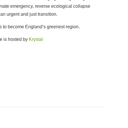
limate emergency, reverse ecological collapse
an urgent and just transition.
is to become England’s greenest region.
e is hosted by
Krystal