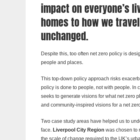
impact on everyone’s li
homes to how we travel,
unchanged.
Despite this, too often net zero policy is d
people and places.
This top-down policy approach risks exacerbat
policy is done to people, not with people. In 
seeks to generate visions for what net zero pl
and community-inspired visions for a net zero
Two case study areas have helped us to under
face.
Liverpool City Region
was chosen to re
the scale of change required to the UK’s urb