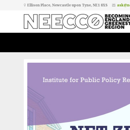
Ellison Place, Newcastle upon Tyne, NE1 8XS
ask@ne