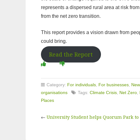
represents a dispersed rural area at risk fro
from the net zero transition.
This report provides a vision drawn from peopl
could bring.
Read the Report
Category:
For individuals
,
For businesses
,
New
organisations
Tags:
Climate Crisis
,
Net Zero
,
Places
←
University Student helps Quorum Park to c