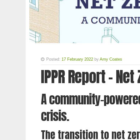
Posted:
17 February 2022
by
Amy Coates
IPPR Report - Net
A community-powered
crisis.
The transition to net zer