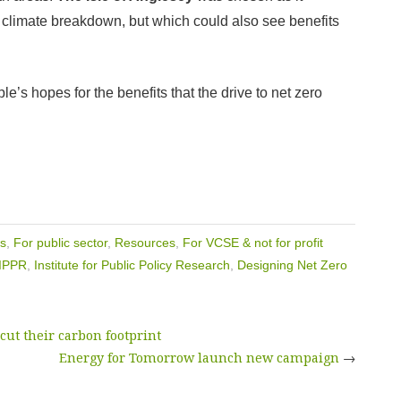
m climate breakdown, but which could also see benefits
e’s hopes for the benefits that the drive to net zero
s
,
For public sector
,
Resources
,
For VCSE & not for profit
IPPR
,
Institute for Public Policy Research
,
Designing Net Zero
ut their carbon footprint
Energy for Tomorrow launch new campaign
→