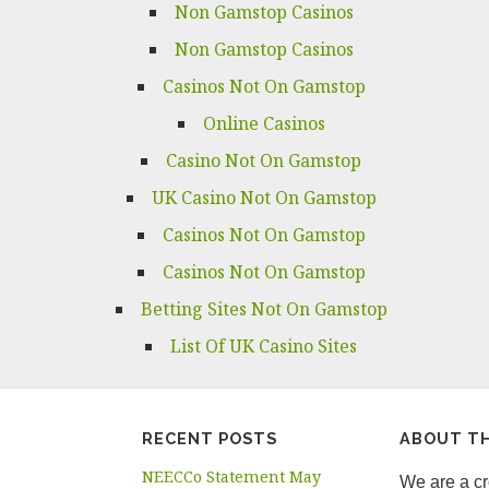
Non Gamstop Casinos
Non Gamstop Casinos
Casinos Not On Gamstop
Online Casinos
Casino Not On Gamstop
UK Casino Not On Gamstop
Casinos Not On Gamstop
Casinos Not On Gamstop
Betting Sites Not On Gamstop
List Of UK Casino Sites
RECENT POSTS
ABOUT TH
NEECCo Statement May
We are a cro