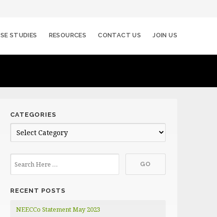
SE STUDIES
RESOURCES
CONTACT US
JOIN US
CATEGORIES
C
a
t
e
g
RECENT POSTS
o
r
NEECCo Statement May 2023
i