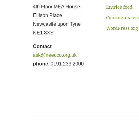
4th Floor MEA House
Entries feed
Ellison Place
Comments fee
Newcastle upon Tyne
WordPress.org
NE1 8XS
Contact
ask@neecco.org.uk
phone
: 0191 233 2000