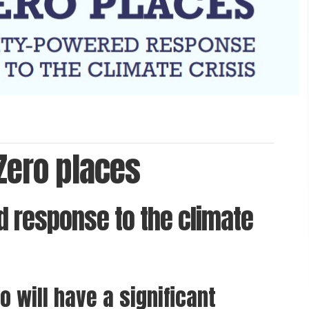
 Zero places
 response to the climate
o will have a significant