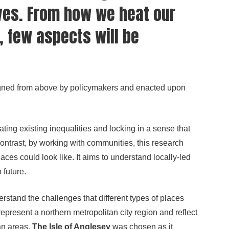
ves. From how we heat our
 few aspects will be
esigned from above by policymakers and enacted upon
ing existing inequalities and locking in a sense that
contrast, by working with communities, this research
aces could look like. It aims to understand locally-led
 future.
stand the challenges that different types of places
present a northern metropolitan city region and reflect
an areas.
The Isle of Anglesey
was chosen as it