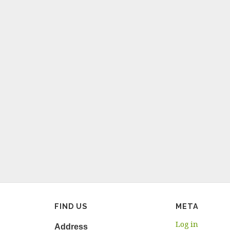
FIND US
META
Log in
Address