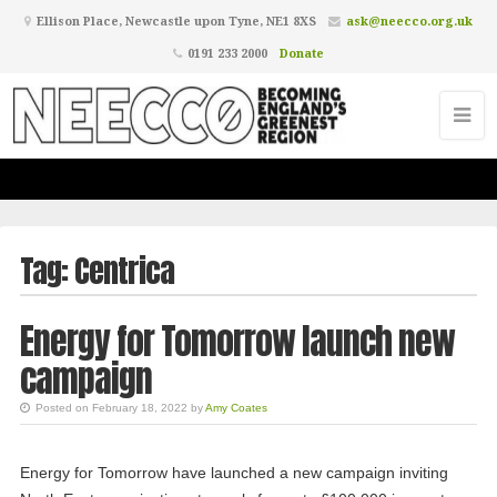
Ellison Place, Newcastle upon Tyne, NE1 8XS
ask@neecco.org.uk
0191 233 2000
Donate
Tag:
Centrica
Energy for Tomorrow launch new
campaign
Posted on February 18, 2022 by
Amy Coates
Energy for Tomorrow have launched a new campaign inviting