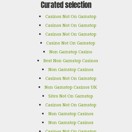
Curated selection
Casinos Not On Gamstop
Casinos Not On Gamstop
Casinos Not On Gamstop
Casino Not On Gamstop
Non Gamstop Casino
Best Non Gamstop Casinos
Non Gamstop Casinos
Casinos Not On Gamstop
Non Gamstop Casinos UK
Sites Not On Gamstop
Casinos Not On Gamstop
Non Gamstop Casinos
Non Gamstop Casinos
Casinos Not On Gamstop