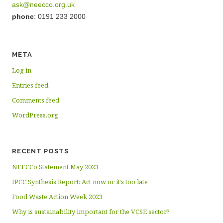
ask@neecco.org.uk
phone
: 0191 233 2000
META
Log in
Entries feed
Comments feed
WordPress.org
RECENT POSTS
NEECCo Statement May 2023
IPCC Synthesis Report: Act now or it’s too late
Food Waste Action Week 2023
Why is sustainability important for the VCSE sector?