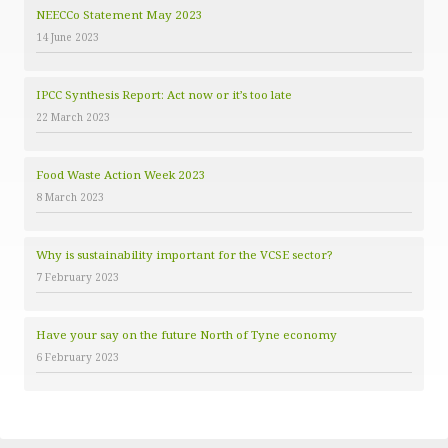
i
NEECCo Statement May 2023
e
14 June 2023
s
IPCC Synthesis Report: Act now or it’s too late
22 March 2023
Food Waste Action Week 2023
8 March 2023
Why is sustainability important for the VCSE sector?
7 February 2023
Have your say on the future North of Tyne economy
6 February 2023