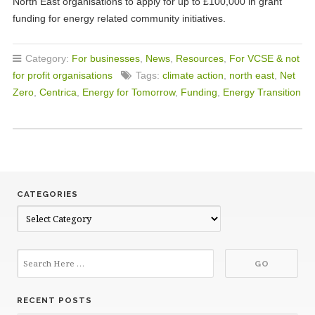
North East organisations to apply for up to £100,000 in grant
funding for energy related community initiatives.
Category:
For businesses
,
News
,
Resources
,
For VCSE & not
for profit organisations
Tags:
climate action
,
north east
,
Net
Zero
,
Centrica
,
Energy for Tomorrow
,
Funding
,
Energy Transition
CATEGORIES
C
a
t
e
g
o
RECENT POSTS
r