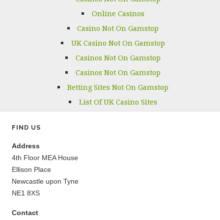
Online Casinos
Casino Not On Gamstop
UK Casino Not On Gamstop
Casinos Not On Gamstop
Casinos Not On Gamstop
Betting Sites Not On Gamstop
List Of UK Casino Sites
FIND US
Address
4th Floor MEA House
Ellison Place
Newcastle upon Tyne
NE1 8XS
Contact