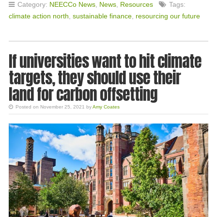
Category:
NEECCo News
,
News
,
Resources
Tags:
climate action north
,
sustainable finance
,
resourcing our future
If universities want to hit climate
targets, they should use their
land for carbon offsetting
Posted on November 25, 2021 by
Amy Coates