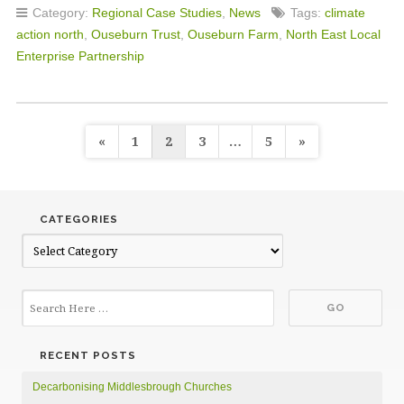
Category:
Regional Case Studies
,
News
Tags:
climate
action north
,
Ouseburn Trust
,
Ouseburn Farm
,
North East Local
Enterprise Partnership
Posts
«
1
2
3
…
5
»
navigation
CATEGORIES
Categories
RECENT POSTS
Decarbonising Middlesbrough Churches