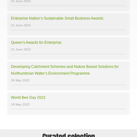
21 June 2022
Enterprise Nation’s Sustainable Small Business Awards
21 June 2022
Queen’s Awards for Enterprise
21 June 2022
Developing Catchment Schemes and Nature Based Solutions for
Northumbrian Water’s Environment Programme
30 May 2022
World Bee Day 2022
19 May 2022