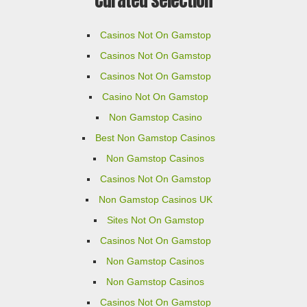
Curated selection
Casinos Not On Gamstop
Casinos Not On Gamstop
Casinos Not On Gamstop
Casino Not On Gamstop
Non Gamstop Casino
Best Non Gamstop Casinos
Non Gamstop Casinos
Casinos Not On Gamstop
Non Gamstop Casinos UK
Sites Not On Gamstop
Casinos Not On Gamstop
Non Gamstop Casinos
Non Gamstop Casinos
Casinos Not On Gamstop