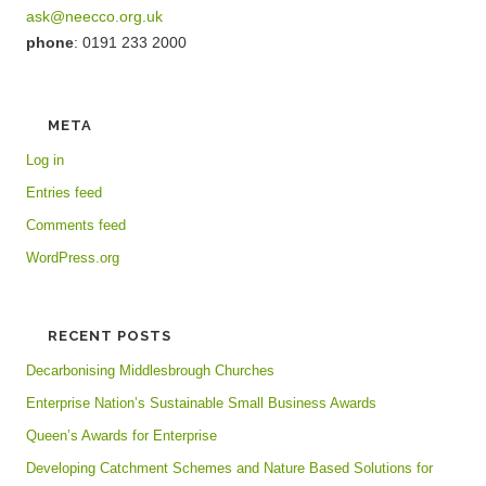
ask@neecco.org.uk
phone
: 0191 233 2000
META
Log in
Entries feed
Comments feed
WordPress.org
RECENT POSTS
Decarbonising Middlesbrough Churches
Enterprise Nation’s Sustainable Small Business Awards
Queen’s Awards for Enterprise
Developing Catchment Schemes and Nature Based Solutions for