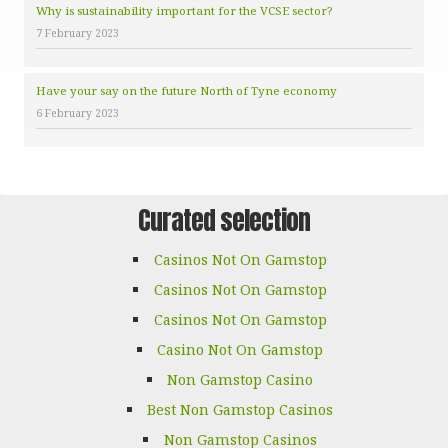
Why is sustainability important for the VCSE sector?
7 February 2023
Have your say on the future North of Tyne economy
6 February 2023
Curated selection
Casinos Not On Gamstop
Casinos Not On Gamstop
Casinos Not On Gamstop
Casino Not On Gamstop
Non Gamstop Casino
Best Non Gamstop Casinos
Non Gamstop Casinos