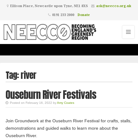
Ellison Place, Newcastle upon Tyne, NE1 8XS
ask@neecco.org.uk
0191 233 2000
Donate
Tag:
river
Ouseburn River Festivals
Posted on February 16, 2022 by
Amy Coates
Join Groundwork at the Ouseburn River Festival for crafts, stalls,
demonstrations and guided walks to learn more about the
Ouseburn River.