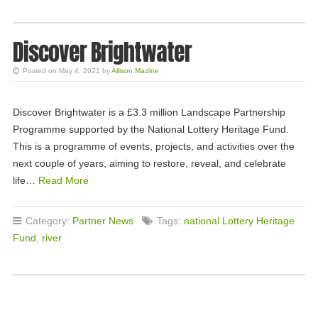
Discover Brightwater
Posted on May 4, 2021 by
Allison Madine
Discover Brightwater is a £3.3 million Landscape Partnership
Programme supported by the National Lottery Heritage Fund.
This is a programme of events, projects, and activities over the
next couple of years, aiming to restore, reveal, and celebrate
life…
Read More
Category:
Partner News
Tags:
national Lottery Heritage
Fund
,
river