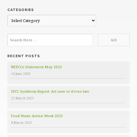
CATEGORIES
C
a
t
e
g
o
RECENT POSTS
r
i
NEECCo Statement May 2023
e
14 June 2023
s
IPCC Synthesis Report: Act now or it’s too late
22 March 2023
Food Waste Action Week 2023
8 March 2023