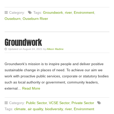
Category:
Tags:
Groundwork
,
river
,
Environment
,
Ouseburn
,
Ouseburn River
Groundwork
Updated on August 24, 2021 by
Allison Madine
Groundwork’s mission is to inspire people and deliver positive
sustainable change in places of need. To achieve our aim we
work with proactive public services, corporate or statutory bodies
such as local authority or government, community leaders,
external…
Read More
Category:
Public Sector
,
VCSE Sector
,
Private Sector
Tags:
climate
,
air quality
,
biodiversity
,
river
,
Environment