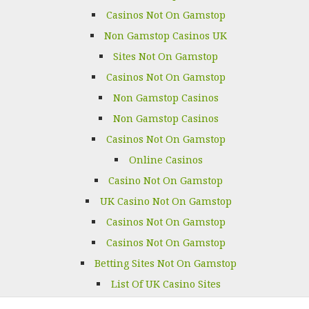
Casinos Not On Gamstop
Non Gamstop Casinos UK
Sites Not On Gamstop
Casinos Not On Gamstop
Non Gamstop Casinos
Non Gamstop Casinos
Casinos Not On Gamstop
Online Casinos
Casino Not On Gamstop
UK Casino Not On Gamstop
Casinos Not On Gamstop
Casinos Not On Gamstop
Betting Sites Not On Gamstop
List Of UK Casino Sites