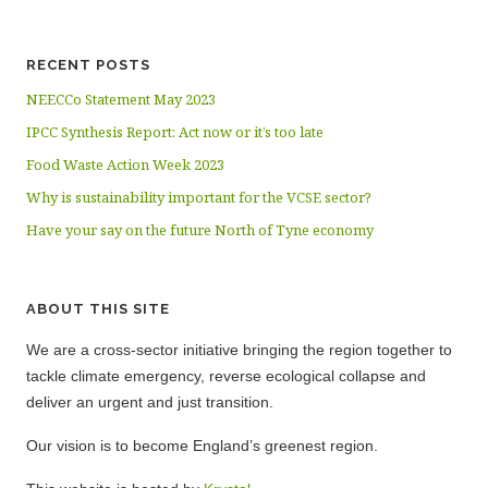
RECENT POSTS
NEECCo Statement May 2023
IPCC Synthesis Report: Act now or it’s too late
Food Waste Action Week 2023
Why is sustainability important for the VCSE sector?
Have your say on the future North of Tyne economy
ABOUT THIS SITE
We are a cross-sector initiative bringing the region together to
tackle climate emergency, reverse ecological collapse and
deliver an urgent and just transition.
Our vision is to become England’s greenest region.