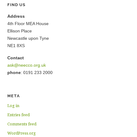
FIND US
Address
4th Floor MEA House
Ellison Place
Newcastle upon Tyne
NE1 8XS
Contact
ask@neecco.org.uk
phone
: 0191 233 2000
META
Log in
Entries feed
Comments feed
WordPress.org