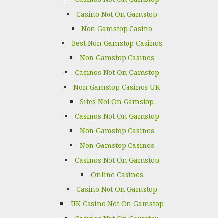
Casino Not On Gamstop
Non Gamstop Casino
Best Non Gamstop Casinos
Non Gamstop Casinos
Casinos Not On Gamstop
Non Gamstop Casinos UK
Sites Not On Gamstop
Casinos Not On Gamstop
Non Gamstop Casinos
Non Gamstop Casinos
Casinos Not On Gamstop
Online Casinos
Casino Not On Gamstop
UK Casino Not On Gamstop