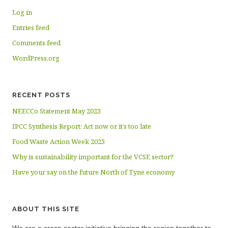
Log in
Entries feed
Comments feed
WordPress.org
RECENT POSTS
NEECCo Statement May 2023
IPCC Synthesis Report: Act now or it’s too late
Food Waste Action Week 2023
Why is sustainability important for the VCSE sector?
Have your say on the future North of Tyne economy
ABOUT THIS SITE