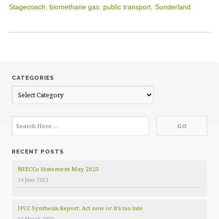
Stagecoach
,
biomethane gas
,
public transport
,
Sunderland
CATEGORIES
C
a
t
e
g
o
RECENT POSTS
r
i
NEECCo Statement May 2023
e
14 June 2023
s
IPCC Synthesis Report: Act now or it’s too late