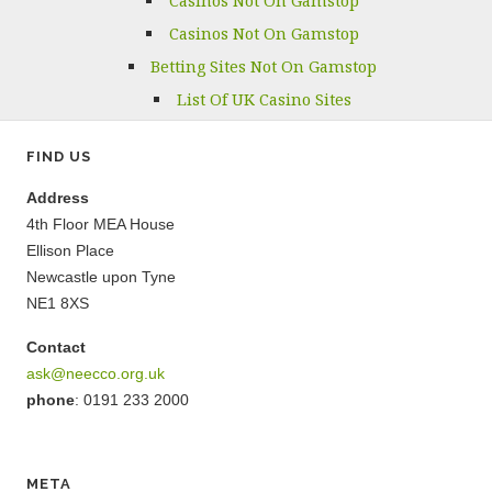
Casinos Not On Gamstop
Casinos Not On Gamstop
Betting Sites Not On Gamstop
List Of UK Casino Sites
FIND US
Address
4th Floor MEA House
Ellison Place
Newcastle upon Tyne
NE1 8XS
Contact
ask@neecco.org.uk
phone
: 0191 233 2000
META