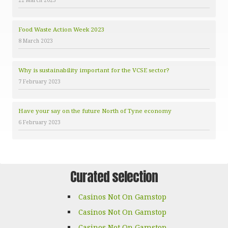
22 March 2023
Food Waste Action Week 2023
8 March 2023
Why is sustainability important for the VCSE sector?
7 February 2023
Have your say on the future North of Tyne economy
6 February 2023
Curated selection
Casinos Not On Gamstop
Casinos Not On Gamstop
Casinos Not On Gamstop