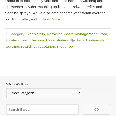
products to eco-friendly versions. This includes washing and
dishwasher powder, washing up liquid, handwash refills and
cleaning sprays. We’ve also both become vegetarian over the
last 18 months, and…
Read More
Category:
Biodiversity
,
Recycling/Waste Management
,
Food
,
Uncategorised
,
Regional Case Studies
Tags:
biodiversity
,
recycling
,
rewilding
,
vegetarian
,
meat free
CATEGORIES
C
a
t
e
g