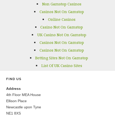
Non Gamstop Casinos
Casinos Not On Gamstop
Online Casinos
Casino Not On Gamstop
UK Casino Not On Gamstop
Casinos Not On Gamstop
Casinos Not On Gamstop
Betting Sites Not On Gamstop
List Of UK Casino Sites
FIND US
Address
4th Floor MEA House
Ellison Place
Newcastle upon Tyne
NE1 8XS