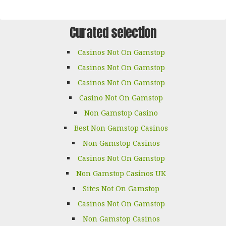
Curated selection
Casinos Not On Gamstop
Casinos Not On Gamstop
Casinos Not On Gamstop
Casino Not On Gamstop
Non Gamstop Casino
Best Non Gamstop Casinos
Non Gamstop Casinos
Casinos Not On Gamstop
Non Gamstop Casinos UK
Sites Not On Gamstop
Casinos Not On Gamstop
Non Gamstop Casinos