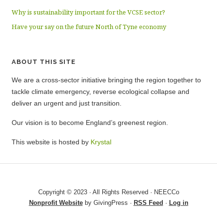
Why is sustainability important for the VCSE sector?
Have your say on the future North of Tyne economy
ABOUT THIS SITE
We are a cross-sector initiative bringing the region together to
tackle climate emergency, reverse ecological collapse and
deliver an urgent and just transition.
Our vision is to become England’s greenest region.
This website is hosted by
Krystal
Copyright © 2023 · All Rights Reserved · NEECCo
Nonprofit Website
by GivingPress ·
RSS Feed
·
Log in