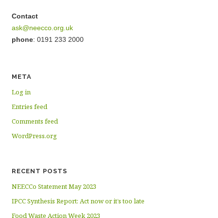
Contact
ask@neecco.org.uk
phone
: 0191 233 2000
META
Log in
Entries feed
Comments feed
WordPress.org
RECENT POSTS
NEECCo Statement May 2023
IPCC Synthesis Report: Act now or it’s too late
Food Waste Action Week 2023