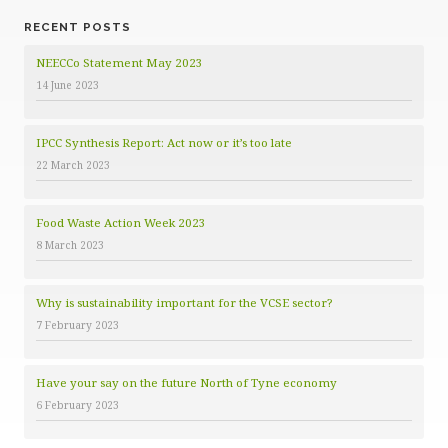
o
RECENT POSTS
r
i
NEECCo Statement May 2023
e
14 June 2023
s
IPCC Synthesis Report: Act now or it’s too late
22 March 2023
Food Waste Action Week 2023
8 March 2023
Why is sustainability important for the VCSE sector?
7 February 2023
Have your say on the future North of Tyne economy
6 February 2023