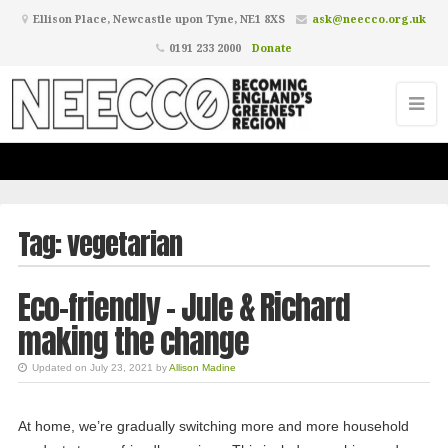
Ellison Place, Newcastle upon Tyne, NE1 8XS
ask@neecco.org.uk
0191 233 2000
Donate
Tag:
vegetarian
Eco-friendly - Jule & Richard
making the change
Updated on July 23, 2021 by
Allison Madine
At home, we’re gradually switching more and more household