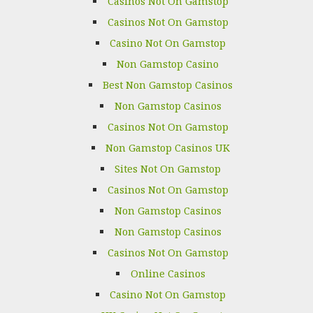
Casinos Not On Gamstop
Casinos Not On Gamstop
Casino Not On Gamstop
Non Gamstop Casino
Best Non Gamstop Casinos
Non Gamstop Casinos
Casinos Not On Gamstop
Non Gamstop Casinos UK
Sites Not On Gamstop
Casinos Not On Gamstop
Non Gamstop Casinos
Non Gamstop Casinos
Casinos Not On Gamstop
Online Casinos
Casino Not On Gamstop