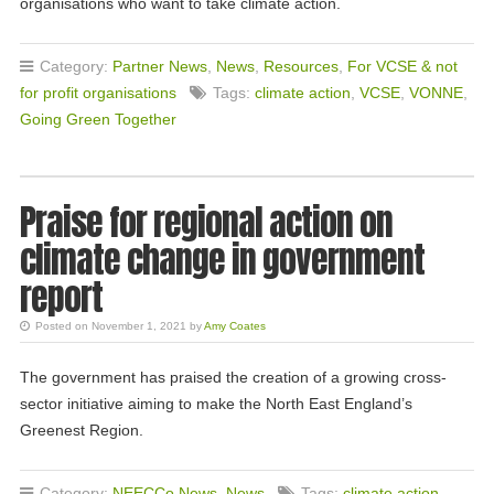
organisations who want to take climate action.
Category:
Partner News
,
News
,
Resources
,
For VCSE & not
for profit organisations
Tags:
climate action
,
VCSE
,
VONNE
,
Going Green Together
Praise for regional action on
climate change in government
report
Posted on November 1, 2021 by
Amy Coates
The government has praised the creation of a growing cross-
sector initiative aiming to make the North East England’s
Greenest Region.
Category:
NEECCo News
,
News
Tags:
climate action