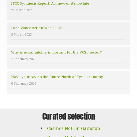
IPCC Synthesis Report: Act now or it’s too late
22 March 2023
Food Waste Action Week 2023
8 March 2023
Why is sustainability important for the VCSE sector?
7 February 2023
Have your say on the future North of Tyne economy
6 February 2023
Curated selection
Casinos Not On Gamstop