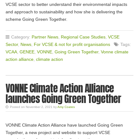
VCSE sector to better understand their environmental impacts
and approach to sustainability and how she is delivering the
scheme Going Green Together.
Category:
Partner News
,
Regional Case Studies
,
VCSE
Sector
,
News
,
For VCSE & not for profit organisations
Tags:
VCAA
,
GENEE
,
VONNE
,
Going Green Together
,
Vonne climate
action alliance
,
climate action
VONNE Climate Action Alliance
launches Going Green Together
Posted on November 2, 2021 by
Amy Coates
VONNE Climate Action Alliance have launched Going Green
Together, a new project and website to support VCSE