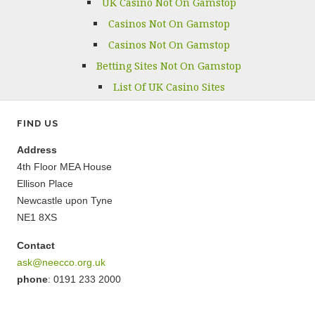
UK Casino Not On Gamstop
Casinos Not On Gamstop
Casinos Not On Gamstop
Betting Sites Not On Gamstop
List Of UK Casino Sites
FIND US
Address
4th Floor MEA House
Ellison Place
Newcastle upon Tyne
NE1 8XS
Contact
ask@neecco.org.uk
phone
: 0191 233 2000