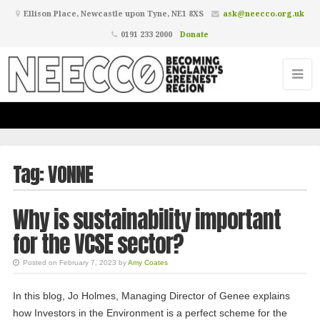
Ellison Place, Newcastle upon Tyne, NE1 8XS
ask@neecco.org.uk
0191 233 2000
Donate
Tag:
VONNE
Why is sustainability important
for the VCSE sector?
Posted on February 7, 2023 by
Amy Coates
In this blog, Jo Holmes, Managing Director of Genee explains
how Investors in the Environment is a perfect scheme for the