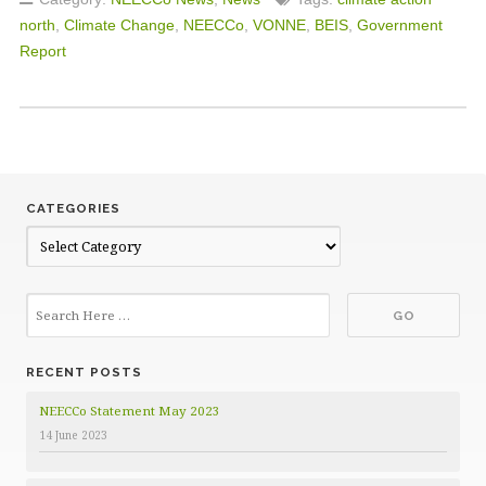
north
,
Climate Change
,
NEECCo
,
VONNE
,
BEIS
,
Government
Report
CATEGORIES
C
a
t
e
g
o
RECENT POSTS
r
i
NEECCo Statement May 2023
e
14 June 2023
s