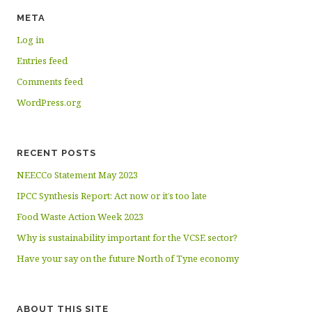
META
Log in
Entries feed
Comments feed
WordPress.org
RECENT POSTS
NEECCo Statement May 2023
IPCC Synthesis Report: Act now or it’s too late
Food Waste Action Week 2023
Why is sustainability important for the VCSE sector?
Have your say on the future North of Tyne economy
ABOUT THIS SITE