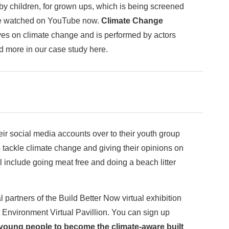
 children, for grown ups, which is being screened
 watched on YouTube now.
Climate Change
ives on climate change and is performed by actors
ad more in our case study here.
!
ir social media accounts over to their youth group
o tackle climate change and giving their opinions on
ll include going meat free and doing a beach litter
rtners of the Build Better Now virtual exhibition
 Environment Virtual Pavillion. You can sign up
oung people to become the climate-aware built