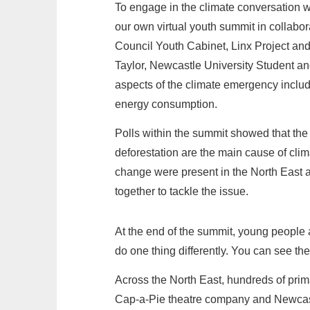
To engage in the climate conversation 
our own virtual youth summit in collab
Council Youth Cabinet, Linx Project an
Taylor, Newcastle University Student an
aspects of the climate emergency includ
energy consumption.
Polls within the summit showed that the
deforestation are the main cause of clim
change were present in the North East 
together to tackle the issue.
At the end of the summit, young people 
do one thing differently. You can see th
Across the North East, hundreds of prim
Cap-a-Pie theatre company and Newcastl