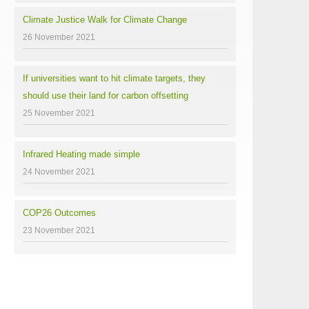
Climate Justice Walk for Climate Change
26 November 2021
If universities want to hit climate targets, they
should use their land for carbon offsetting
25 November 2021
Infrared Heating made simple
24 November 2021
COP26 Outcomes
23 November 2021