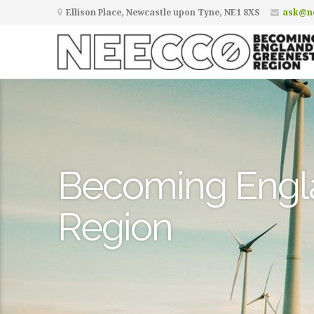
Ellison Place, Newcastle upon Tyne, NE1 8XS
ask@ne
Becoming Engl
Region