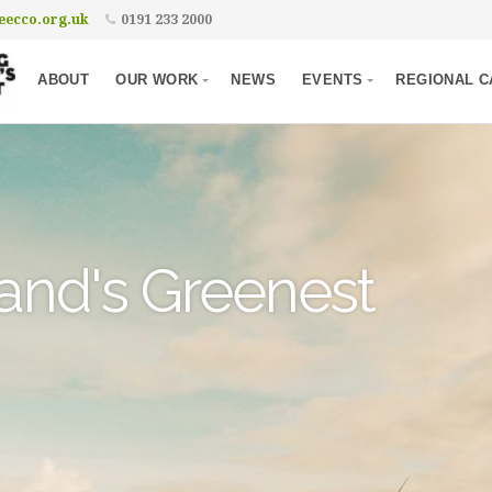
ecco.org.uk
0191 233 2000
ABOUT
OUR WORK
NEWS
EVENTS
REGIONAL C
and's Greenest