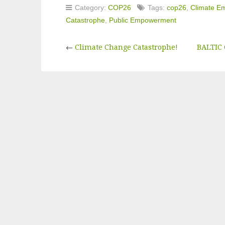
Category:
COP26
Tags:
cop26
,
Climate E
Catastrophe
,
Public Empowerment
←
Climate Change Catastrophe!
BALTIC 