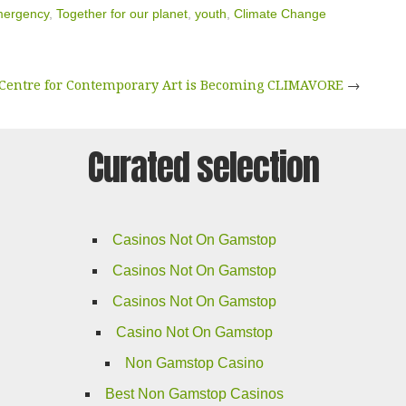
mergency
,
Together for our planet
,
youth
,
Climate Change
Centre for Contemporary Art is Becoming CLIMAVORE
→
Curated selection
Casinos Not On Gamstop
Casinos Not On Gamstop
Casinos Not On Gamstop
Casino Not On Gamstop
Non Gamstop Casino
Best Non Gamstop Casinos