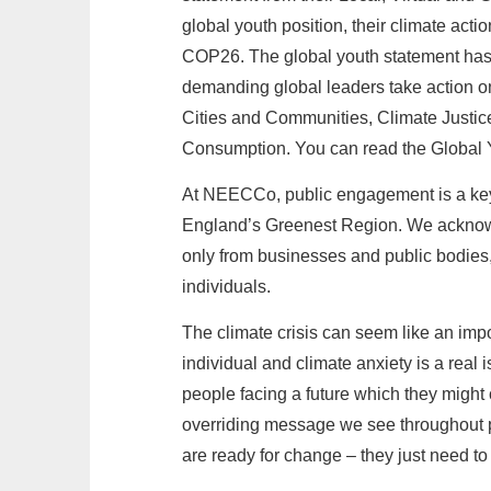
global youth position, their climate actio
COP26. The global youth statement has
demanding global leaders take action o
Cities and Communities, Climate Justi
Consumption. You can read the Global
At NEECCo, public engagement is a key 
England’s Greenest Region. We acknowl
only from businesses and public bodies
individuals.
The climate crisis can seem like an impo
individual and climate anxiety is a real
people facing a future which they might c
overriding message we see throughout p
are ready for change – they just need to 