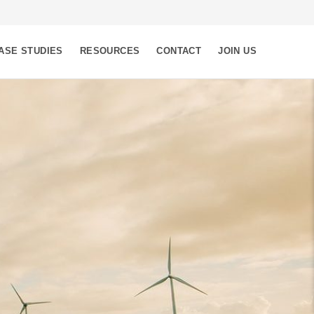
ASE STUDIES
RESOURCES
CONTACT
JOIN US