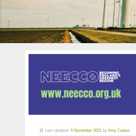
Last Updated:
5 November 2021
by
Amy Coates