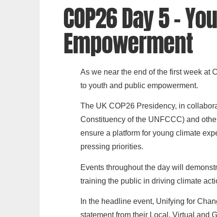
COP26 Day 5 - You
Empowerment
As we near the end of the first week at C
to youth and public empowerment.
The UK COP26 Presidency, in collabor
Constituency of the UNFCCC) and other 
ensure a platform for young climate exp
pressing priorities.
Events throughout the day will demonstr
training the public in driving climate act
In the headline event, Unifying for Ch
statement from their Local, Virtual and 