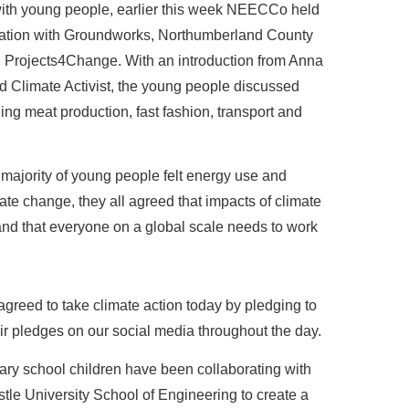
with young people, earlier this week NEECCo held
oration with Groundworks, Northumberland County
d Projects4Change. With an introduction from Anna
d Climate Activist, the young people discussed
ing meat production, fast fashion, transport and
 majority of young people felt energy use and
ate change, they all agreed that impacts of climate
and that everyone on a global scale needs to work
agreed to take climate action today by pledging to
eir pledges on our social media throughout the day.
ary school children have been collaborating with
e University School of Engineering to create a