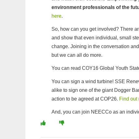
environment professionals of the fut
here
.
So, how can you get involved? There a
and show that even individual, small st
change. Joining in the conversation and i
but we can all do more.
You can read COY16 Global Youth Stat
You can sign a wind turbine! SSE Renewa
alike to sign one of the giant Dogger B
action to be agreed at COP26.
Find out
And, you can join NEECCo as an indivi