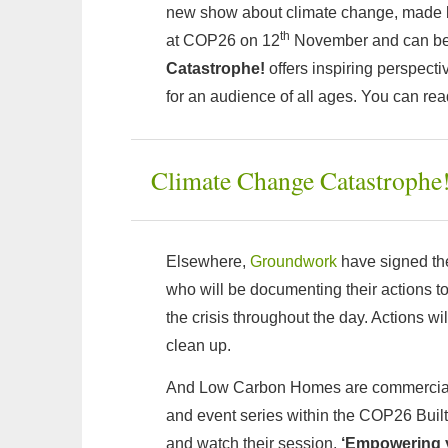
new show about climate change, made by
th
at COP26 on 12
November and can be
Catastrophe!
offers inspiring perspect
for an audience of all ages. You can re
Climate Change Catastrophe
Elsewhere,
Groundwork
have signed the
who will be documenting their actions t
the crisis throughout the day. Actions wi
clean up.
And Low Carbon Homes are commercial pa
and event series within the COP26 Built
and watch their session,
‘Empowering y