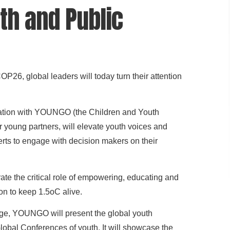
th and Public
OP26, global leaders will today turn their attention
ation with YOUNGO (the Children and Youth
young partners, will elevate youth voices and
erts to engage with decision makers on their
ate the critical role of empowering, educating and
ion to keep 1.5oC alive.
ange, YOUNGO will present the global youth
Global Conferences of youth. It will showcase the