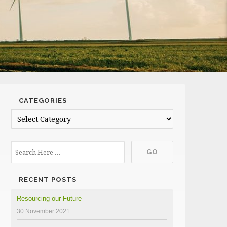
CATEGORIES
Categories
RECENT POSTS
Resourcing our Future
30 November 2021