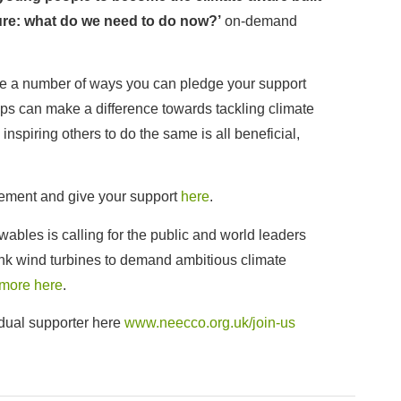
ure: what do we need to do now?’
on-demand
re a number of ways you can pledge your support
eps can make a difference towards tackling climate
nspiring others to do the same is all beneficial,
ement and give your support
here
.
bles is calling for the public and world leaders
ank wind turbines to demand ambitious climate
 more here
.
dual supporter here
www.neecco.org.uk/join-us