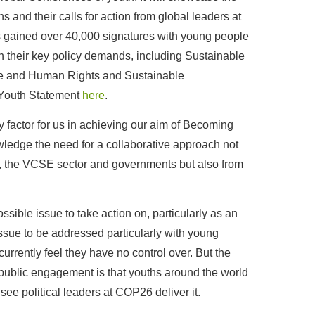
ns and their calls for action from global leaders at
 gained over 40,000 signatures with young people
n their key policy demands, including Sustainable
ce and Human Rights and Sustainable
 Youth Statement
here
.
factor for us in achieving our aim of Becoming
edge the need for a collaborative approach not
, the VCSE sector and governments but also from
ssible issue to take action on, particularly as an
 issue to be addressed particularly with young
urrently feel they have no control over. But the
ublic engagement is that youths around the world
see political leaders at COP26 deliver it.