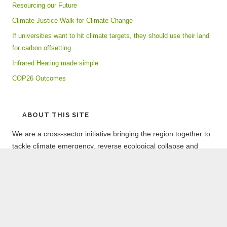
Resourcing our Future
Climate Justice Walk for Climate Change
If universities want to hit climate targets, they should use their land
for carbon offsetting
Infrared Heating made simple
COP26 Outcomes
ABOUT THIS SITE
We are a cross-sector initiative bringing the region together to
tackle climate emergency, reverse ecological collapse and
deliver an urgent and just transition.
Our vision is to become England’s greenest region.
This website is hosted by
Krystal