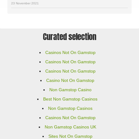
23 November 2021
Curated selection
Casinos Not On Gamstop
Casinos Not On Gamstop
Casinos Not On Gamstop
Casino Not On Gamstop
Non Gamstop Casino
Best Non Gamstop Casinos
Non Gamstop Casinos
Casinos Not On Gamstop
Non Gamstop Casinos UK
Sites Not On Gamstop