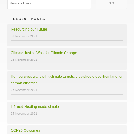
RECENT POSTS
Resourcing our Future
30 November 2021
Climate Justice Walk for Climate Change
26 November 2021
If universities want to hit climate targets, they should use their land for
carbon offsetting
25 November 2021
Infrared Heating made simple
24 November 2021
COP26 Outcomes