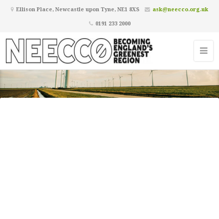
Ellison Place, Newcastle upon Tyne, NE1 8XS
ask@neecco.org.uk
0191 233 2000
Becoming England's Greenest
Region