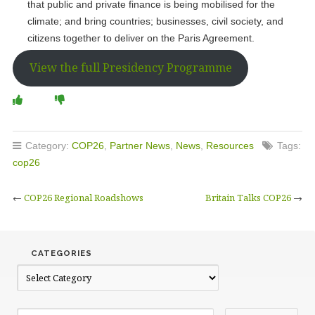
that public and private finance is being mobilised for the
climate; and bring countries; businesses, civil society, and
citizens together to deliver on the Paris Agreement.
View the full Presidency Programme
Category:
COP26
,
Partner News
,
News
,
Resources
Tags:
cop26
←
COP26 Regional Roadshows
Britain Talks COP26
→
CATEGORIES
Categories