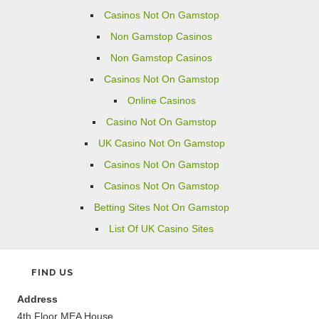
Casinos Not On Gamstop
Non Gamstop Casinos
Non Gamstop Casinos
Casinos Not On Gamstop
Online Casinos
Casino Not On Gamstop
UK Casino Not On Gamstop
Casinos Not On Gamstop
Casinos Not On Gamstop
Betting Sites Not On Gamstop
List Of UK Casino Sites
FIND US
Address
4th Floor MEA House