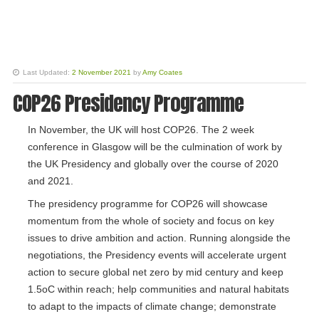
Last Updated:
2 November 2021
by
Amy Coates
COP26 Presidency Programme
In November, the UK will host COP26. The 2 week
conference in Glasgow will be the culmination of work by
the UK Presidency and globally over the course of 2020
and 2021.
The presidency programme for COP26 will showcase
momentum from the whole of society and focus on key
issues to drive ambition and action. Running alongside the
negotiations, the Presidency events will accelerate urgent
action to secure global net zero by mid century and keep
1.5oC within reach; help communities and natural habitats
to adapt to the impacts of climate change; demonstrate