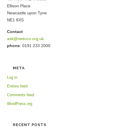
Ellison Place
Newcastle upon Tyne
NE1 8XS
Contact
ask@neecco.org.uk
phone
: 0191 233 2000
META
Log in
Entries feed
Comments feed
WordPress.org
RECENT POSTS