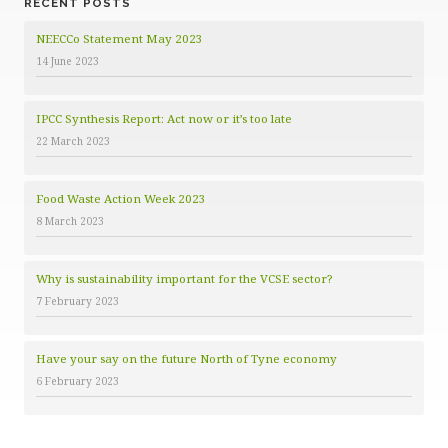
RECENT POSTS
r
i
NEECCo Statement May 2023
e
14 June 2023
s
IPCC Synthesis Report: Act now or it’s too late
22 March 2023
Food Waste Action Week 2023
8 March 2023
Why is sustainability important for the VCSE sector?
7 February 2023
Have your say on the future North of Tyne economy
6 February 2023