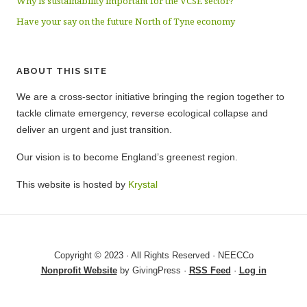
Why is sustainability important for the VCSE sector?
Have your say on the future North of Tyne economy
ABOUT THIS SITE
We are a cross-sector initiative bringing the region together to
tackle climate emergency, reverse ecological collapse and
deliver an urgent and just transition.
Our vision is to become England’s greenest region.
This website is hosted by
Krystal
Copyright © 2023 · All Rights Reserved · NEECCo
Nonprofit Website
by GivingPress ·
RSS Feed
·
Log in