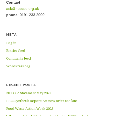
Contact
ask@neecco.org.uk
phone
: 0191 233 2000
META
Log in
Entries feed
Comments feed
WordPress.org
RECENT POSTS
NEECCo Statement May 2023
IPCC Synthesis Report: Act now or it’s too late
Food Waste Action Week 2023