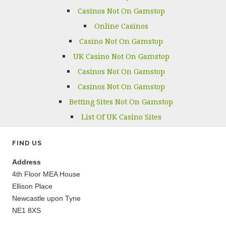
Casinos Not On Gamstop
Online Casinos
Casino Not On Gamstop
UK Casino Not On Gamstop
Casinos Not On Gamstop
Casinos Not On Gamstop
Betting Sites Not On Gamstop
List Of UK Casino Sites
FIND US
Address
4th Floor MEA House
Ellison Place
Newcastle upon Tyne
NE1 8XS