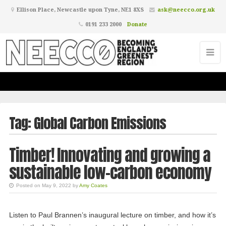
Ellison Place, Newcastle upon Tyne, NE1 8XS
ask@neecco.org.uk
0191 233 2000
Donate
Tag:
Global Carbon Emissions
Timber! Innovating and growing a
sustainable low-carbon economy
Posted on May 9, 2022 by
Amy Coates
Listen to Paul Brannen’s inaugural lecture on timber, and how it’s