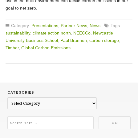
use in the built environment can tackle carbon emissions in our
goal to net zero.
Category:
Presentations
,
Partner News
,
News
Tags:
sustainability
,
climate action north
,
NEECCo
,
Newcastle
University Business School
,
Paul Brannen
,
carbon storage
,
Timber
,
Global Carbon Emissions
CATEGORIES
C
a
t
e
g
o