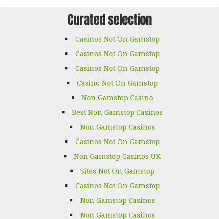
Curated selection
Casinos Not On Gamstop
Casinos Not On Gamstop
Casinos Not On Gamstop
Casino Not On Gamstop
Non Gamstop Casino
Best Non Gamstop Casinos
Non Gamstop Casinos
Casinos Not On Gamstop
Non Gamstop Casinos UK
Sites Not On Gamstop
Casinos Not On Gamstop
Non Gamstop Casinos
Non Gamstop Casinos