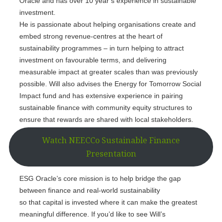
Oracle and has over 10 year’s experience in sustainable
investment.
He is passionate about helping organisations create and
embed strong revenue-centres at the heart of
sustainability programmes – in turn helping to attract
investment on favourable terms, and delivering
measurable impact at greater scales than was previously
possible. Will also advises the Energy for Tomorrow Social
Impact fund and has extensive experience in pairing
sustainable finance with community equity structures to
ensure that rewards are shared with local stakeholders.
Watch NEECCo Sustainable Finance
Presentation
ESG Oracle’s core mission is to help bridge the gap
between finance and real-world sustainability
so that capital is invested where it can make the greatest
meaningful difference. If you’d like to see Will’s