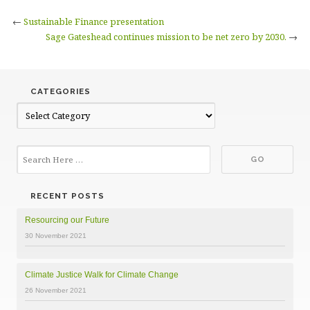
←
Sustainable Finance presentation
Sage Gateshead continues mission to be net zero by 2030.
→
CATEGORIES
Categories
RECENT POSTS
Resourcing our Future
30 November 2021
Climate Justice Walk for Climate Change
26 November 2021