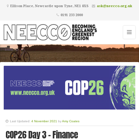
Ellison Place, Newcastle upon Tyne, NE1 8XS
ask@neecco.org.uk
0191 233 2000
Becoming England's Greenest
Region
Last Updated:
4 November 2021
by
Amy Coates
COP26 Day 3 - Finance