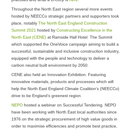
Throughout the North East region several more events
hosted by NEECCo strategic partners and supporters took
place, notably
The North East England Construction
Summit 2021
hosted by
Constructing Excellence in the
North East (CENE)
at Ramside Hall Hotel. The Summit
which supported the OneVoice campaign aiming to build a
successful, sustainable and inclusive construction industry,
equipped with the people and technology to deliver a
carbon neutral built environment by 2050.
CENE also held an Innovation Exhibition. Featuring
innovative materials, products and processes which will
help the North East England Climate Coalition’s (NEECCo)
drive to be England’s greenest region.
NEPO
hosted a webinar on Successful Tendering. NEPO
have been working with North East local authorities since
1976 on the strategic procurement of high value goods in
order to maximise efficiencies and promote best practice,