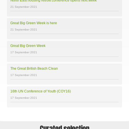
North East housing retrofit conference opens next week
21 September 2021
Great Big Green Week is here
21 September 2021
Great Big Green Week
17 September 2021
The Great British Beach Clean
17 September 2021
16th UN Conference of Youth (COY16)
17 September 2021
Curated selection