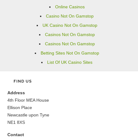
Online Casinos
Casino Not On Gamstop
UK Casino Not On Gamstop
Casinos Not On Gamstop
Casinos Not On Gamstop
Betting Sites Not On Gamstop
List Of UK Casino Sites
FIND US
Address
4th Floor MEA House
Ellison Place
Newcastle upon Tyne
NE1 8XS
Contact