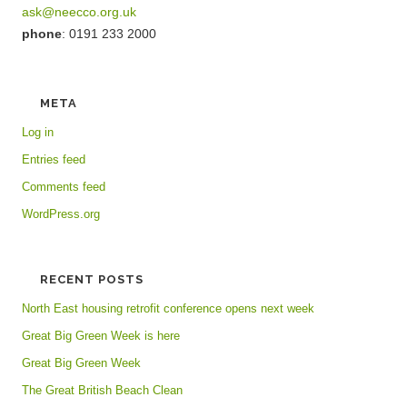
ask@neecco.org.uk
phone
: 0191 233 2000
META
Log in
Entries feed
Comments feed
WordPress.org
RECENT POSTS
North East housing retrofit conference opens next week
Great Big Green Week is here
Great Big Green Week
The Great British Beach Clean