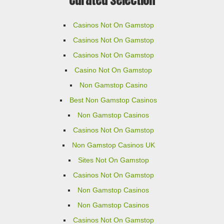
Casinos Not On Gamstop
Casinos Not On Gamstop
Casinos Not On Gamstop
Casino Not On Gamstop
Non Gamstop Casino
Best Non Gamstop Casinos
Non Gamstop Casinos
Casinos Not On Gamstop
Non Gamstop Casinos UK
Sites Not On Gamstop
Casinos Not On Gamstop
Non Gamstop Casinos
Non Gamstop Casinos
Casinos Not On Gamstop