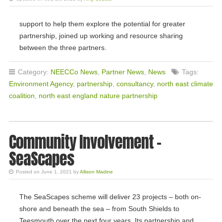
support to help them explore the potential for greater
partnership, joined up working and resource sharing
between the three partners.
Category:
NEECCo News
,
Partner News
,
News
Tags:
Environment Agency
,
partnership
,
consultancy
,
north east climate
coalition
,
north east england nature partnership
Community Involvement -
SeaScapes
Posted on June 1, 2021 by
Allison Madine
The SeaScapes scheme will deliver 23 projects – both on-
shore and beneath the sea – from South Shields to
Teesmouth over the next four years. Its partnership and