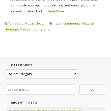
community approach to protecting and celebrating this
fascinating stretch of…
Read More
Category:
Public Sector
Tags:
community
,
Natural
Heritage
,
Nature
,
partnership
CATEGORIES
Categories
RECENT POSTS