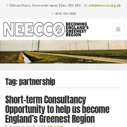
Ellison Place, Newcastle upon Tyne, NE1 8XS
ask@neecco.org.uk
0191 233 2000
Becoming England's Greenest
Region
Tag:
partnership
Short-term Consultancy
Opportunity to help us become
England’s Greenest Region
Updated on July 28, 2021 by
Amy Coates